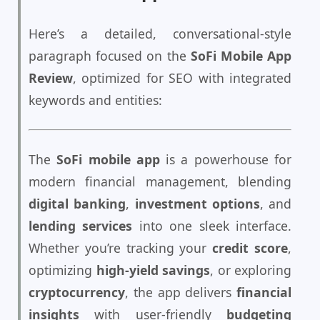
Here’s a detailed, conversational-style
paragraph focused on the
SoFi Mobile App
Review
, optimized for SEO with integrated
keywords and entities:
The
SoFi mobile app
is a powerhouse for
modern financial management, blending
digital banking
,
investment options
, and
lending services
into one sleek interface.
Whether you’re tracking your
credit score
,
optimizing
high-yield savings
, or exploring
cryptocurrency
, the app delivers
financial
insights
with user-friendly
budgeting