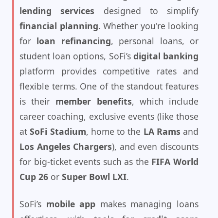
lending services
designed to simplify
financial planning
. Whether you're looking
for
loan refinancing
, personal loans, or
student loan options, SoFi’s
digital banking
platform provides competitive rates and
flexible terms. One of the standout features
is their
member benefits
, which include
career coaching, exclusive events (like those
at
SoFi Stadium
, home to the
LA Rams
and
Los Angeles Chargers
), and even discounts
for big-ticket events such as the
FIFA World
Cup 26
or
Super Bowl LXI
.
SoFi’s
mobile app
makes managing loans