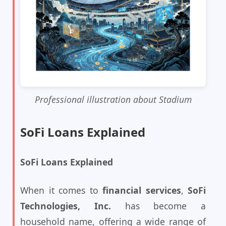
Professional illustration about Stadium
SoFi Loans Explained
SoFi Loans Explained
When it comes to
financial services
,
SoFi
Technologies, Inc.
has become a
household name, offering a wide range of