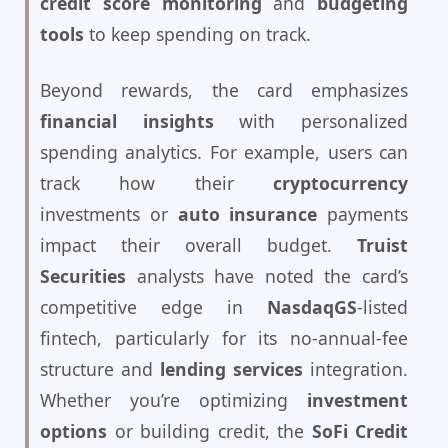
credit score monitoring
and
budgeting
tools
to keep spending on track.
Beyond rewards, the card emphasizes
financial insights
with personalized
spending analytics. For example, users can
track how their
cryptocurrency
investments or
auto insurance
payments
impact their overall budget.
Truist
Securities
analysts have noted the card’s
competitive edge in
NasdaqGS
-listed
fintech, particularly for its no-annual-fee
structure and
lending services
integration.
Whether you’re optimizing
investment
options
or building credit, the
SoFi Credit