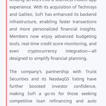
experience. With its acquisition of Technisys
and Galileo, SoFi has enhanced its backend
infrastructure, enabling faster transactions
and more personalized financial insights.
Members now enjoy advanced budgeting
tools, real-time credit score monitoring, and
even cryptocurrency integration—all
designed to simplify financial planning.
The company’s partnership with Truist
Securities and its NasdaqGS listing have
further boosted investor confidence,
making SoFi a go-to for those seeking
competitive loan refinancing and auto