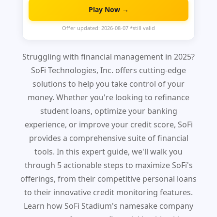
Play Now →
Offer updated: 2026-08-07 *still valid
Struggling with financial management in 2025?
SoFi Technologies, Inc. offers cutting-edge
solutions to help you take control of your
money. Whether you're looking to refinance
student loans, optimize your banking
experience, or improve your credit score, SoFi
provides a comprehensive suite of financial
tools. In this expert guide, we'll walk you
through 5 actionable steps to maximize SoFi's
offerings, from their competitive personal loans
to their innovative credit monitoring features.
Learn how SoFi Stadium's namesake company