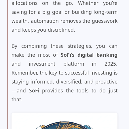
allocations on the go. Whether you’re
saving for a big goal or building long-term
wealth, automation removes the guesswork
and keeps you disciplined.
By combining these strategies, you can
make the most of
SoFi’s digital banking
and investment platform in 2025.
Remember, the key to successful investing is
staying informed, diversified, and proactive
—and SoFi provides the tools to do just
that.