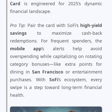
Card
is engineered for 2025’s dynamic
financial landscape.
Pro Tip:
Pair the card with SoFi’s
high-yield
savings
to maximize cash-back
redemptions. For frequent spenders, the
mobile app
’s alerts help avoid
overspending while capitalizing on rotating
category bonuses—like extra points for
dining in
San Francisco
or entertainment
purchases. With
SoFi
’s ecosystem, every
swipe is a step toward long-term financial
health.