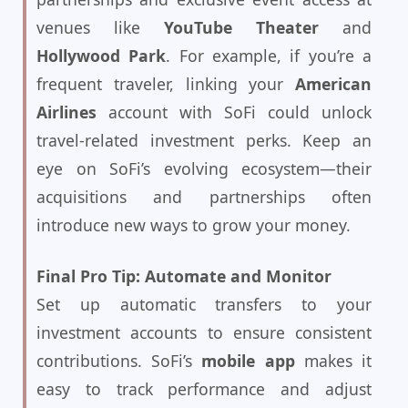
venues like
YouTube Theater
and
Hollywood Park
. For example, if you’re a
frequent traveler, linking your
American
Airlines
account with SoFi could unlock
travel-related investment perks. Keep an
eye on SoFi’s evolving ecosystem—their
acquisitions and partnerships often
introduce new ways to grow your money.
Final Pro Tip: Automate and Monitor
Set up automatic transfers to your
investment accounts to ensure consistent
contributions. SoFi’s
mobile app
makes it
easy to track performance and adjust