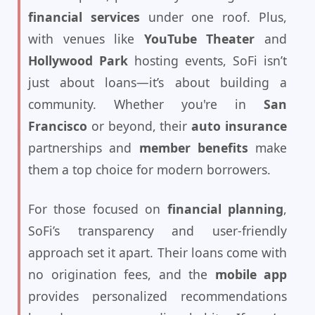
financial services
under one roof. Plus,
with venues like
YouTube Theater
and
Hollywood Park
hosting events, SoFi isn’t
just about loans—it’s about building a
community. Whether you're in
San
Francisco
or beyond, their
auto insurance
partnerships and
member benefits
make
them a top choice for modern borrowers.
For those focused on
financial planning
,
SoFi’s transparency and user-friendly
approach set it apart. Their loans come with
no origination fees, and the
mobile app
provides personalized recommendations