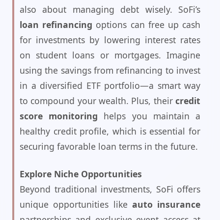
also about managing debt wisely. SoFi’s
loan refinancing
options can free up cash
for investments by lowering interest rates
on student loans or mortgages. Imagine
using the savings from refinancing to invest
in a diversified ETF portfolio—a smart way
to compound your wealth. Plus, their
credit
score monitoring
helps you maintain a
healthy credit profile, which is essential for
securing favorable loan terms in the future.
Explore Niche Opportunities
Beyond traditional investments, SoFi offers
unique opportunities like
auto insurance
partnerships and exclusive event access at