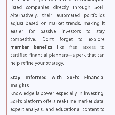
listed companies directly through SoFi.
Alternatively, their automated portfolios
adjust based on market trends, making it
easier for passive investors to stay
competitive. Don’t forget to explore
member benefits
like free access to
certified financial planners—a perk that can
help refine your strategy.
Stay Informed with SoFi’s Financial
Insights
Knowledge is power, especially in investing.
SoFi’s platform offers real-time market data,
expert analysis, and educational content to