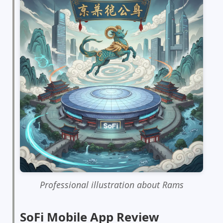
Professional illustration about Rams
SoFi Mobile App Review