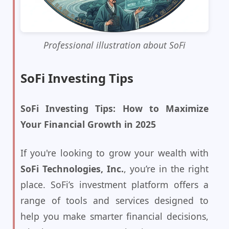
Professional illustration about SoFi
SoFi Investing Tips
SoFi Investing Tips: How to Maximize
Your Financial Growth in 2025
If you're looking to grow your wealth with
SoFi Technologies, Inc.
, you’re in the right
place. SoFi’s investment platform offers a
range of tools and services designed to
help you make smarter financial decisions,