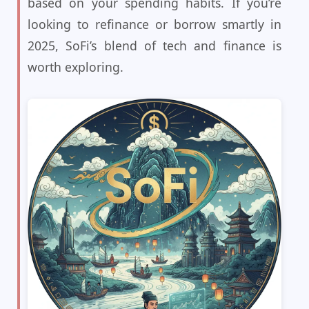
based on your spending habits. If you’re
looking to refinance or borrow smartly in
2025, SoFi’s blend of tech and finance is
worth exploring.