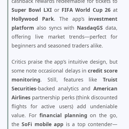
cashback rewards redeemable for tickets to
Super Bowl LXI
or
FIFA World Cup 26
at
Hollywood Park
. The app’s
investment
platform
also syncs with
NasdaqGS
data,
offering live market trends—perfect for
beginners and seasoned traders alike.
Critics praise the app’s intuitive design, but
some note occasional delays in
credit score
monitoring
. Still, features like
Truist
Securities
-backed analytics and
American
Airlines
partnership perks (think discounted
flights for active users) add undeniable
value. For
financial planning
on the go,
the
SoFi mobile app
is a top contender—