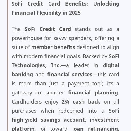
SoFi Credit Card Benefits: Unlocking
Financial Flexibility in 2025
The
SoFi Credit Card
stands out as a
powerhouse for savvy spenders, offering a
suite of
member benefits
designed to align
with modern financial goals. Backed by
SoFi
Technologies, Inc.
—a leader in
digital
banking
and
financial services
—this card
is more than just a payment tool; it’s a
gateway to smarter
financial planning
.
Cardholders enjoy
2% cash back
on all
purchases when redeemed into a
SoFi
high-yield savings account
,
investment
platform
, or toward
loan refinancing
,