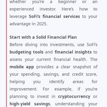
whether you're a beginner or an
experienced investor. Here’s how to
leverage
SoFi’s financial services
to your
advantage in 2025.
Start with a Solid Financial Plan
Before diving into investments, use SoFi’s
budgeting tools
and
financial insights
to
assess your current financial health. The
mobile app
provides a clear snapshot of
your spending, savings, and credit score,
helping you identify areas for
improvement. For example, if you’re
planning to invest in
cryptocurrency
or
high-yield savings
, understanding your