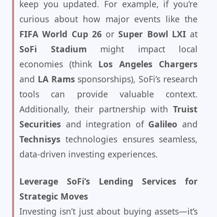
keep you updated. For example, if you’re
curious about how major events like the
FIFA World Cup 26
or
Super Bowl LXI
at
SoFi Stadium
might impact local
economies (think
Los Angeles Chargers
and
LA Rams
sponsorships), SoFi’s research
tools can provide valuable context.
Additionally, their partnership with
Truist
Securities
and integration of
Galileo
and
Technisys
technologies ensures seamless,
data-driven investing experiences.
Leverage SoFi’s Lending Services for
Strategic Moves
Investing isn’t just about buying assets—it’s