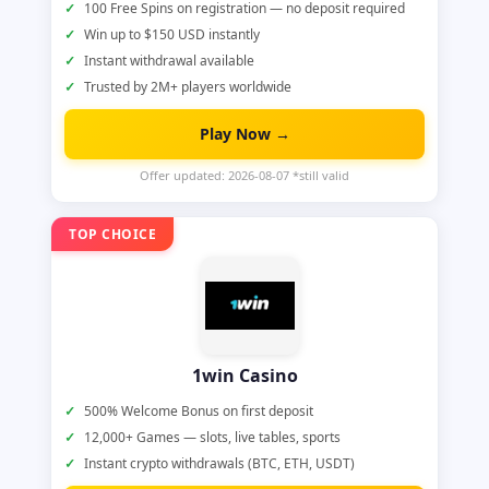
100 Free Spins on registration — no deposit required
Win up to $150 USD instantly
Instant withdrawal available
Trusted by 2M+ players worldwide
Play Now →
Offer updated: 2026-08-07 *still valid
TOP CHOICE
1win Casino
500% Welcome Bonus on first deposit
12,000+ Games — slots, live tables, sports
Instant crypto withdrawals (BTC, ETH, USDT)