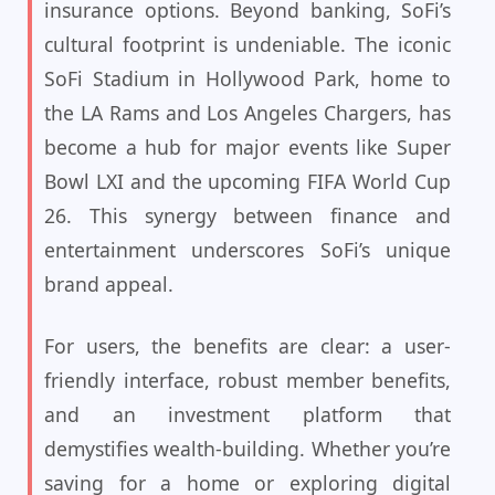
insurance options. Beyond banking, SoFi’s
cultural footprint is undeniable. The iconic
SoFi Stadium in Hollywood Park, home to
the LA Rams and Los Angeles Chargers, has
become a hub for major events like Super
Bowl LXI and the upcoming FIFA World Cup
26. This synergy between finance and
entertainment underscores SoFi’s unique
brand appeal.
For users, the benefits are clear: a user-
friendly interface, robust member benefits,
and an investment platform that
demystifies wealth-building. Whether you’re
saving for a home or exploring digital