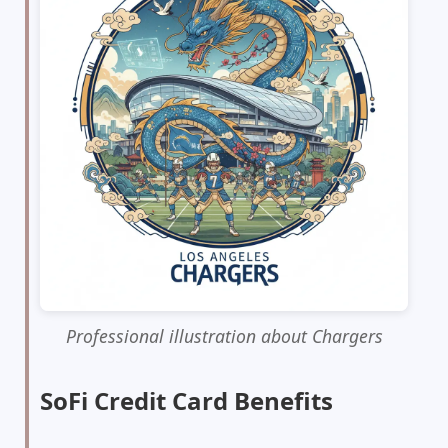
Professional illustration about Chargers
SoFi Credit Card Benefits