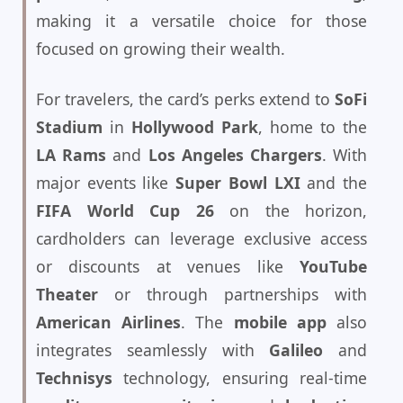
making it a versatile choice for those
focused on growing their wealth.
For travelers, the card’s perks extend to
SoFi
Stadium
in
Hollywood Park
, home to the
LA Rams
and
Los Angeles Chargers
. With
major events like
Super Bowl LXI
and the
FIFA World Cup 26
on the horizon,
cardholders can leverage exclusive access
or discounts at venues like
YouTube
Theater
or through partnerships with
American Airlines
. The
mobile app
also
integrates seamlessly with
Galileo
and
Technisys
technology, ensuring real-time