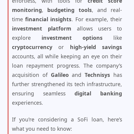
effortless, with tools for
credit score
monitoring
,
budgeting tools
, and real-
time
financial insights
. For example, their
investment platform
allows users to
explore
investment options
like
cryptocurrency
or
high-yield savings
accounts, all while keeping an eye on their
loan repayment progress. The company’s
acquisition of
Galileo
and
Technisys
has
further strengthened its tech infrastructure,
ensuring seamless
digital banking
experiences.
If you're considering a SoFi loan, here’s
what you need to know: