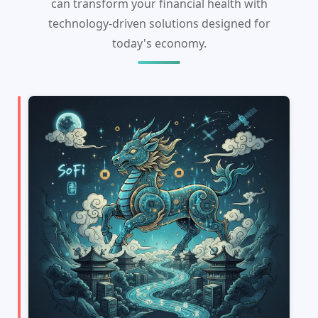
can transform your financial health with
technology-driven solutions designed for
today's economy.