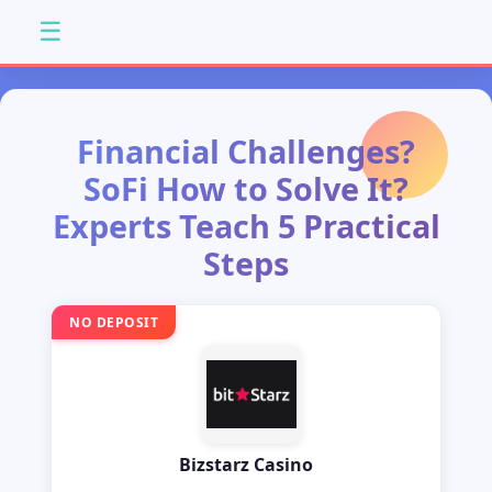
☰
Financial Challenges?
SoFi How to Solve It?
Experts Teach 5 Practical
Steps
NO DEPOSIT
Bizstarz Casino