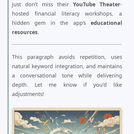
just don’t miss their
YouTube Theater
-
hosted financial literacy workshops, a
hidden gem in the app’s
educational
resources
.
This paragraph avoids repetition, uses
natural keyword integration, and maintains
a conversational tone while delivering
depth. Let me know if you'd like
adjustments!