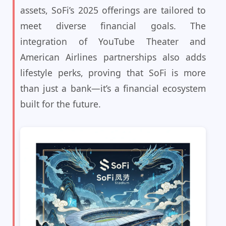
assets, SoFi’s 2025 offerings are tailored to
meet diverse financial goals. The
integration of YouTube Theater and
American Airlines partnerships also adds
lifestyle perks, proving that SoFi is more
than just a bank—it’s a financial ecosystem
built for the future.