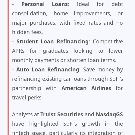
-
Personal Loans
: Ideal for debt
consolidation, home improvements, or
major purchases, with fixed rates and no
hidden fees.
-
Student Loan Refinancing
: Competitive
APRs for graduates looking to lower
monthly payments or shorten loan terms.
-
Auto Loan Refinancing
: Save money by
refinancing existing car loans through SoFi’s
partnership with
American Airlines
for
travel perks.
Analysts at
Truist Securities
and
NasdaqGS
have highlighted SoFi’s growth in the
fintech space, particularly its integration of