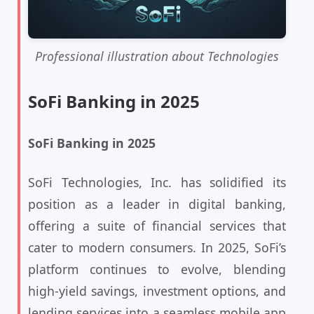
Professional illustration about Technologies
SoFi Banking in 2025
SoFi Banking in 2025
SoFi Technologies, Inc. has solidified its
position as a leader in digital banking,
offering a suite of financial services that
cater to modern consumers. In 2025, SoFi’s
platform continues to evolve, blending
high-yield savings, investment options, and
lending services into a seamless mobile app