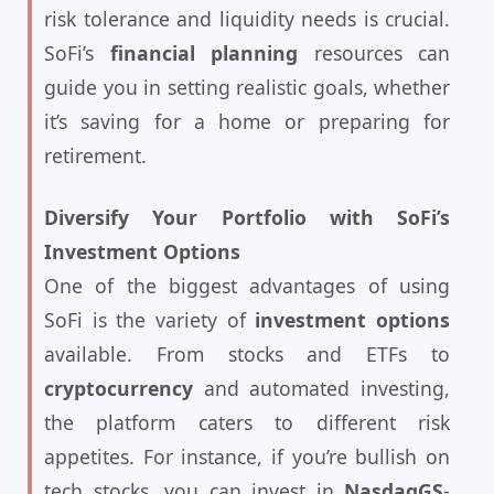
risk tolerance and liquidity needs is crucial.
SoFi’s
financial planning
resources can
guide you in setting realistic goals, whether
it’s saving for a home or preparing for
retirement.
Diversify Your Portfolio with SoFi’s
Investment Options
One of the biggest advantages of using
SoFi is the variety of
investment options
available. From stocks and ETFs to
cryptocurrency
and automated investing,
the platform caters to different risk
appetites. For instance, if you’re bullish on
tech stocks, you can invest in
NasdaqGS
-