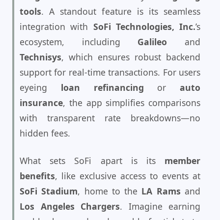
tools
. A standout feature is its seamless
integration with
SoFi Technologies, Inc.
’s
ecosystem, including
Galileo
and
Technisys
, which ensures robust backend
support for real-time transactions. For users
eyeing
loan refinancing
or
auto
insurance
, the app simplifies comparisons
with transparent rate breakdowns—no
hidden fees.
What sets SoFi apart is its
member
benefits
, like exclusive access to events at
SoFi Stadium
, home to the
LA Rams
and
Los Angeles Chargers
. Imagine earning