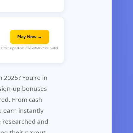
Play Now →
Offer updated: 2026-08-06 *still valid
n 2025? You're in
 sign-up bonuses
ired. From cash
u earn instantly
ve researched and
ing their payout