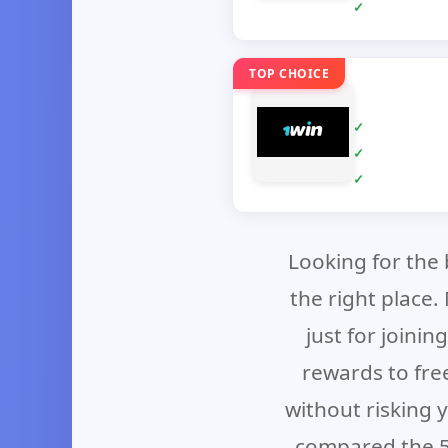
TOP CHOICE
Looking for the 
the right place
just for joini
rewards to free
without risking 
compared the 5 