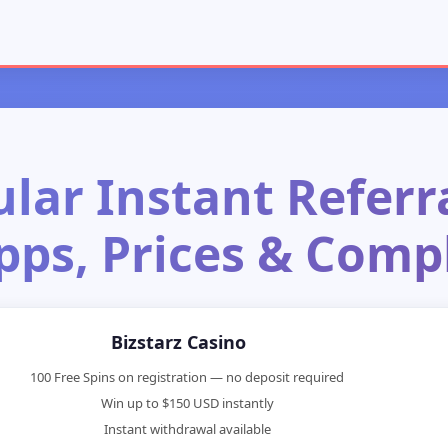
lar Instant Refer
pps, Prices & Comp
Bizstarz Casino
100 Free Spins on registration — no deposit required
Win up to $150 USD instantly
Instant withdrawal available