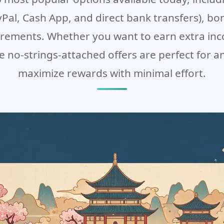
yPal, Cash App, and direct bank transfers), b
rements. Whether you want to earn extra inc
e no-strings-attached offers are perfect for 
maximize rewards with minimal effort.