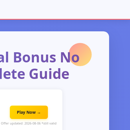
ral Bonus No
lete Guide
Play Now →
Offer updated: 2026-08-06 *still valid