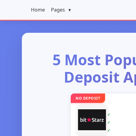
Home
Pages
▼
5 Most Popu
Deposit A
NO DEPOSIT