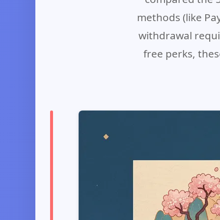
methods (like Pa
withdrawal requi
free perks, thes