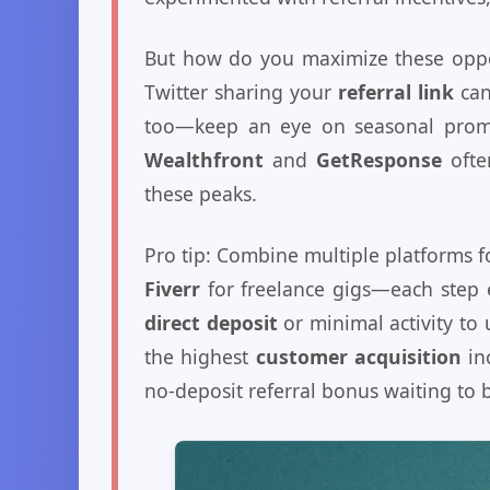
But how do you maximize these oppor
Twitter sharing your
referral link
can
too—keep an eye on seasonal prom
Wealthfront
and
GetResponse
ofte
these peaks.
Pro tip: Combine multiple platforms fo
Fiverr
for freelance gigs—each step
direct deposit
or minimal activity to 
the highest
customer acquisition
in
no-deposit referral bonus waiting to 