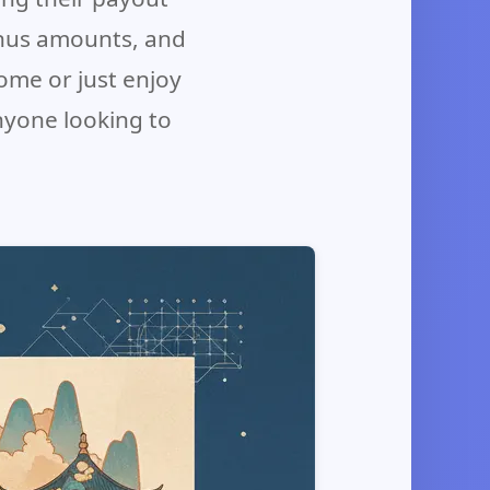
onus amounts, and
ome or just enjoy
anyone looking to