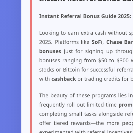
Instant Referral Bonus Guide 2025
Looking to earn extra cash without s
2025. Platforms like
SoFi
,
Chase Ba
bonuses
just for signing up through
bonuses ranging from $50 to $300 w
stocks or Bitcoin for successful referr
with
cashback
or trading credits for
The beauty of these programs lies in
frequently roll out limited-time
prom
completing small tasks alongside ref
offer tiered rewards—the more peop
experimented with referral incentives