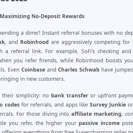
: Maximizing No-Deposit Rewards
pending a dime? Instant referral bonuses with no depo
nk
, and
Robinhood
are aggressively competing for 
 a referral link. For example, SoFi’s checking and
hen you refer friends, while Robinhood boosts yo
als. Even
Coinbase
and
Charles Schwab
have jumped
 bringing in new customers.
 their simplicity: no
bank transfer
or upfront paym
o codes
for referrals, and apps like
Survey Junkie
o
errals. For those diving into
affiliate marketing
, co
le you refer, the higher your
passive income
pote
, offering everything from free Supercharging miles t