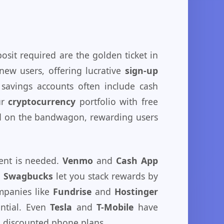
sit required are the golden ticket in
new users, offering lucrative
sign-up
 savings accounts often include cash
ur
cryptocurrency
portfolio with free
 on the bandwagon, rewarding users
ent is needed.
Venmo
and
Cash App
r
Swagbucks
let you stack rewards by
mpanies like
Fundrise
and
Hostinger
ntial. Even
Tesla
and
T-Mobile
have
o discounted phone plans.