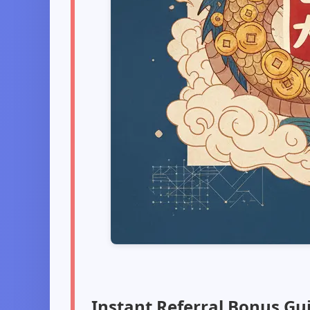
Instant Referral Bonus Gu