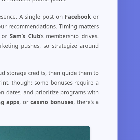
sence. A single post on
Facebook
or
your recommendations. Timing matters
s or
Sam’s Club
’s membership drives.
rketing pushes, so strategize around
ud storage credits, then guide them to
rint, though; some bonuses require a
ion dates, and prioritize programs with
ng apps
, or
casino bonuses
, there’s a