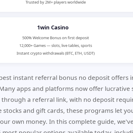
Trusted by 2M+ players worldwide
1win Casino
500% Welcome Bonus on first deposit
12,000+ Games — slots, live tables, sports
Instant crypto withdrawals (BTC, ETH, USDT)
best instant referral bonus no deposit offers i
. Many apps and platforms now offer lucrative
ng through a referral link, with no deposit requ
 stocks and gift cards, these programs let yo
your own money. In this complete guide, we'
most popular options available today, includ