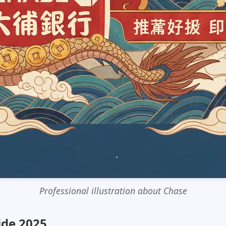
Professional illustration about Chase
ide 2025