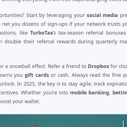
tunities? Start by leveraging your
social media
pre
 net you dozens of sign-ups if your network trusts 
otions, like
TurboTax
’s tax-season referral bonuse
n double their referral rewards during quarterly ma
r a snowball effect. Refer a friend to
Dropbox
for clo
 earns you
gift cards
or cash. Always read the fine p
unlock. In 2025, the key is to stay agile, track expirat
centives. Whether you’re into
mobile banking
,
betti
boost your wallet.