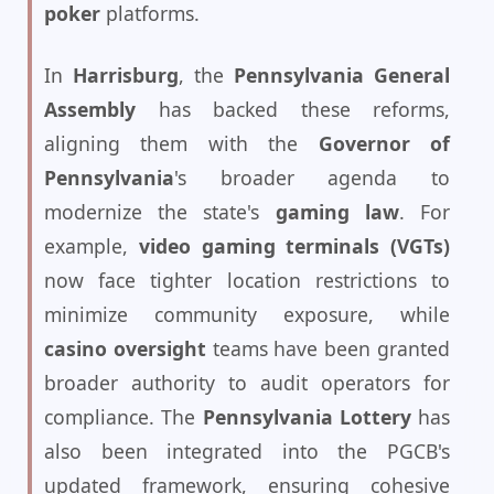
poker
platforms.
In
Harrisburg
, the
Pennsylvania General
Assembly
has backed these reforms,
aligning them with the
Governor of
Pennsylvania
's broader agenda to
modernize the state's
gaming law
. For
example,
video gaming terminals (VGTs)
now face tighter location restrictions to
minimize community exposure, while
casino oversight
teams have been granted
broader authority to audit operators for
compliance. The
Pennsylvania Lottery
has
also been integrated into the PGCB's
updated framework, ensuring cohesive