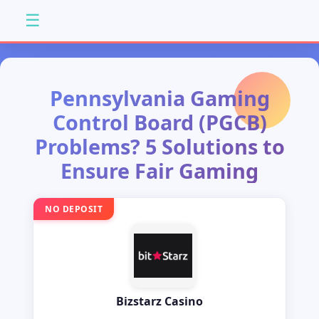
☰
Pennsylvania Gaming
Control Board (PGCB)
Problems? 5 Solutions to
Ensure Fair Gaming
NO DEPOSIT
Bizstarz Casino