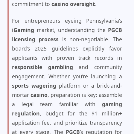
commitment to
casino oversight
.
For entrepreneurs eyeing Pennsylvania’s
iGaming
market, understanding the
PGCB
licensing process
is non-negotiable. The
board’s 2025 guidelines explicitly favor
applicants with proven track records in
responsible gambling
and community
engagement. Whether you’re launching a
sports wagering
platform or a brick-and-
mortar
casino
, preparation is key: assemble
a legal team familiar with
gaming
regulation
, budget for the $1 million+
application fee, and prioritize transparency
at every stage. The
PGCB
’s reputation for