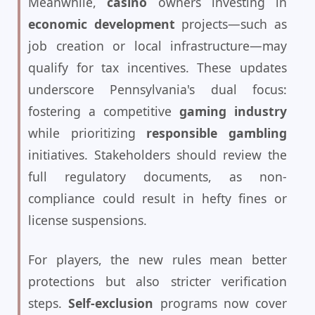
Meanwhile,
casino
owners investing in
economic development
projects—such as
job creation or local infrastructure—may
qualify for tax incentives. These updates
underscore Pennsylvania's dual focus:
fostering a competitive
gaming industry
while prioritizing
responsible gambling
initiatives. Stakeholders should review the
full regulatory documents, as non-
compliance could result in hefty fines or
license suspensions.
For players, the new rules mean better
protections but also stricter verification
steps.
Self-exclusion
programs now cover