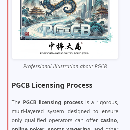
Professional illustration about PGCB
PGCB Licensing Process
The
PGCB licensing process
is a rigorous,
multi-layered system designed to ensure
only qualified operators can offer
casino
,
online poker
,
sports wagering
, and other