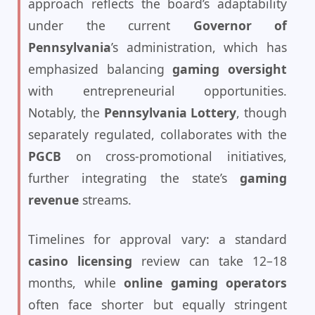
approach reflects the board’s adaptability
under the current
Governor of
Pennsylvania
’s administration, which has
emphasized balancing
gaming oversight
with entrepreneurial opportunities.
Notably, the
Pennsylvania Lottery
, though
separately regulated, collaborates with the
PGCB
on cross-promotional initiatives,
further integrating the state’s
gaming
revenue
streams.
Timelines for approval vary: a standard
casino licensing
review can take 12–18
months, while
online gaming operators
often face shorter but equally stringent