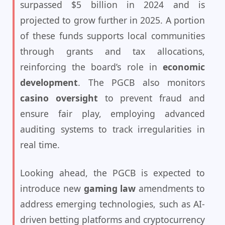
surpassed $5 billion in 2024 and is
projected to grow further in 2025. A portion
of these funds supports local communities
through grants and tax allocations,
reinforcing the board’s role in
economic
development
. The PGCB also monitors
casino oversight
to prevent fraud and
ensure fair play, employing advanced
auditing systems to track irregularities in
real time.
Looking ahead, the PGCB is expected to
introduce new
gaming law
amendments to
address emerging technologies, such as AI-
driven betting platforms and cryptocurrency