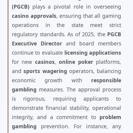
(PGCB)
plays a pivotal role in overseeing
casino approvals
, ensuring that all gaming
operations in the state meet strict
regulatory standards. As of 2025, the
PGCB
Executive Director
and board members
continue to evaluate
licensing applications
for new
casinos
,
online poker
platforms,
and
sports wagering
operators, balancing
economic growth with
responsible
gambling
measures. The approval process
is rigorous, requiring applicants to
demonstrate financial stability, operational
integrity, and a commitment to
problem
gambling
prevention. For instance, any