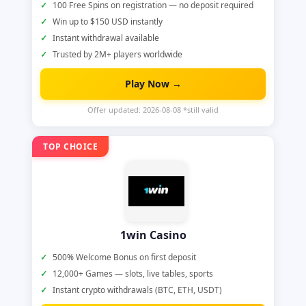
100 Free Spins on registration — no deposit required
Win up to $150 USD instantly
Instant withdrawal available
Trusted by 2M+ players worldwide
Play Now →
Offer updated: 2026-08-08 *still valid
TOP CHOICE
1win Casino
500% Welcome Bonus on first deposit
12,000+ Games — slots, live tables, sports
Instant crypto withdrawals (BTC, ETH, USDT)