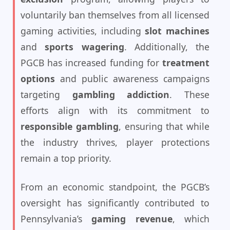
voluntarily ban themselves from all licensed
gaming activities, including
slot machines
and
sports wagering
. Additionally, the
PGCB has increased funding for
treatment
options
and public awareness campaigns
targeting
gambling addiction
. These
efforts align with its commitment to
responsible gambling
, ensuring that while
the industry thrives, player protections
remain a top priority.
From an economic standpoint, the PGCB’s
oversight has significantly contributed to
Pennsylvania’s
gaming revenue
, which