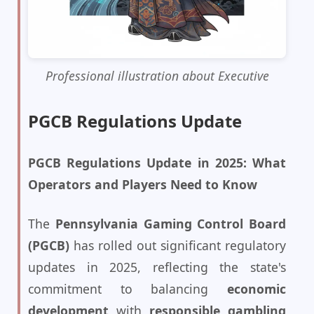
Professional illustration about Executive
PGCB Regulations Update
PGCB Regulations Update in 2025: What
Operators and Players Need to Know
The
Pennsylvania Gaming Control Board
(PGCB)
has rolled out significant regulatory
updates in 2025, reflecting the state's
commitment to balancing
economic
development
with
responsible gambling