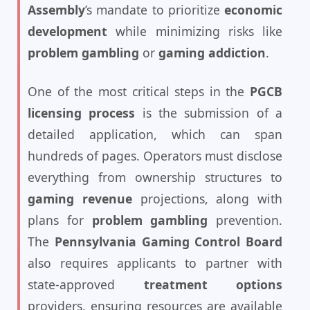
Assembly
’s mandate to prioritize
economic
development
while minimizing risks like
problem gambling
or
gaming addiction
.
One of the most critical steps in the
PGCB
licensing process
is the submission of a
detailed application, which can span
hundreds of pages. Operators must disclose
everything from ownership structures to
gaming revenue
projections, along with
plans for
problem gambling
prevention.
The
Pennsylvania Gaming Control Board
also requires applicants to partner with
state-approved
treatment options
providers, ensuring resources are available