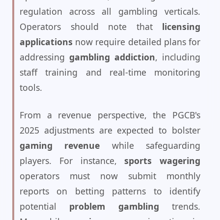
regulation across all gambling verticals.
Operators should note that
licensing
applications
now require detailed plans for
addressing
gambling addiction
, including
staff training and real-time monitoring
tools.
From a revenue perspective, the PGCB's
2025 adjustments are expected to bolster
gaming revenue
while safeguarding
players. For instance,
sports wagering
operators must now submit monthly
reports on betting patterns to identify
potential
problem gambling
trends.