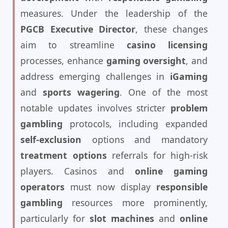
measures. Under the leadership of the
PGCB Executive Director
, these changes
aim to streamline
casino licensing
processes, enhance
gaming oversight
, and
address emerging challenges in
iGaming
and
sports wagering
. One of the most
notable updates involves stricter
problem
gambling
protocols, including expanded
self-exclusion
options and mandatory
treatment options
referrals for high-risk
players. Casinos and
online gaming
operators
must now display
responsible
gambling
resources more prominently,
particularly for
slot machines
and
online