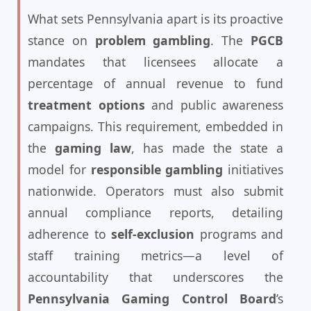
What sets Pennsylvania apart is its proactive
stance on
problem gambling
. The
PGCB
mandates that licensees allocate a
percentage of annual revenue to fund
treatment options
and public awareness
campaigns. This requirement, embedded in
the
gaming law
, has made the state a
model for
responsible gambling
initiatives
nationwide. Operators must also submit
annual compliance reports, detailing
adherence to
self-exclusion
programs and
staff training metrics—a level of
accountability that underscores the
Pennsylvania Gaming Control Board
’s