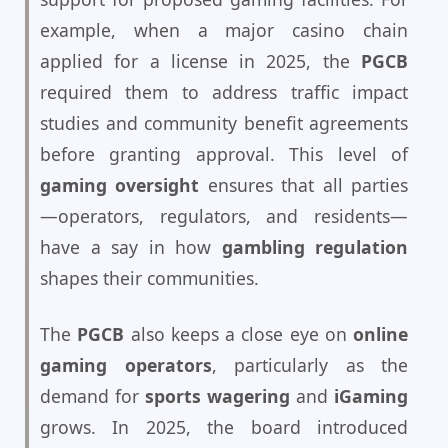
example, when a major casino chain
applied for a license in 2025, the
PGCB
required them to address traffic impact
studies and community benefit agreements
before granting approval. This level of
gaming oversight
ensures that all parties
—operators, regulators, and residents—
have a say in how
gambling regulation
shapes their communities.
The
PGCB
also keeps a close eye on
online
gaming operators
, particularly as the
demand for
sports wagering
and
iGaming
grows. In 2025, the board introduced