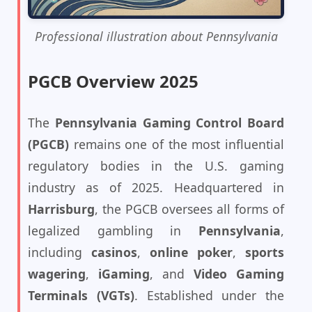
Professional illustration about Pennsylvania
PGCB Overview 2025
The
Pennsylvania Gaming Control Board
(PGCB)
remains one of the most influential
regulatory bodies in the U.S. gaming
industry as of 2025. Headquartered in
Harrisburg
, the PGCB oversees all forms of
legalized gambling in
Pennsylvania
,
including
casinos
,
online poker
,
sports
wagering
,
iGaming
, and
Video Gaming
Terminals (VGTs)
. Established under the