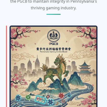
the PGCB to maintain integrity in Pennsylvania's
thriving gaming industry.