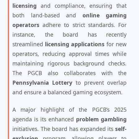
licensing
and compliance, ensuring that
both land-based and
online gaming
operators
adhere to strict standards. For
instance, the board has recently
streamlined
licensing applications
for new
operators, reducing approval times while
maintaining rigorous background checks.
The PGCB also collaborates with the
Pennsylvania Lottery
to prevent overlap
and ensure a balanced gaming ecosystem.
A major highlight of the PGCB’s 2025
agenda is its enhanced
problem gambling
initiatives. The board has expanded its
self-
exclusion
program, allowing players to