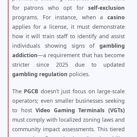
for patrons who opt for
self-exclusion
programs. For instance, when a
casino
applies for a license, it must demonstrate
how it will train staff to identify and assist
individuals showing signs of
gambling
addiction
—a requirement that has become
stricter since 2025 due to updated
gambling regulation
policies.
The
PGCB
doesn’t just focus on large-scale
operators; even smaller businesses seeking
to host
Video Gaming Terminals (VGTs)
must comply with localized zoning laws and
community impact assessments. This tiered