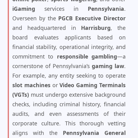
iGaming
services in
Pennsylvania
.
Overseen by the
PGCB Executive Director
and headquartered in
Harrisburg
, the
board evaluates applicants based on
financial stability, operational integrity, and
commitment to
responsible gambling
—a
cornerstone of Pennsylvania’s
gaming law
.
For example, any entity seeking to operate
slot machines
or
Video Gaming Terminals
(VGTs)
must undergo extensive background
checks, including criminal history, financial
audits, and even assessments of their
corporate culture. This thorough vetting
aligns with the
Pennsylvania General