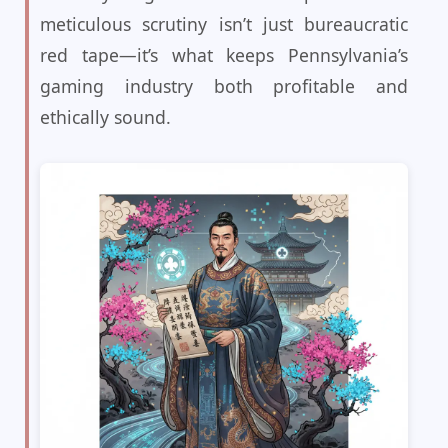
meticulous scrutiny isn’t just bureaucratic
red tape—it’s what keeps Pennsylvania’s
gaming industry both profitable and
ethically sound.