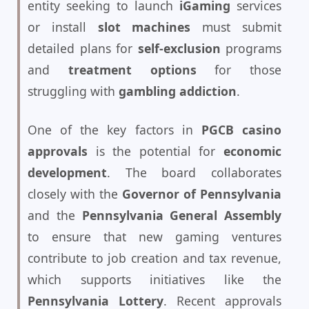
entity seeking to launch
iGaming
services
or install
slot machines
must submit
detailed plans for
self-exclusion
programs
and
treatment options
for those
struggling with
gambling addiction
.
One of the key factors in
PGCB casino
approvals
is the potential for
economic
development
. The board collaborates
closely with the
Governor of Pennsylvania
and the
Pennsylvania General Assembly
to ensure that new gaming ventures
contribute to job creation and tax revenue,
which supports initiatives like the
Pennsylvania Lottery
. Recent approvals