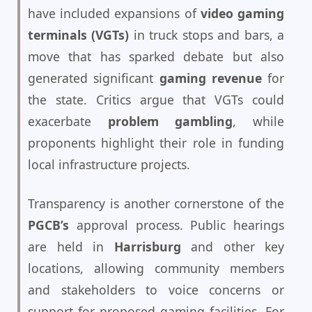
have included expansions of
video gaming
terminals (VGTs)
in truck stops and bars, a
move that has sparked debate but also
generated significant
gaming revenue
for
the state. Critics argue that VGTs could
exacerbate
problem gambling
, while
proponents highlight their role in funding
local infrastructure projects.
Transparency is another cornerstone of the
PGCB’s
approval process. Public hearings
are held in
Harrisburg
and other key
locations, allowing community members
and stakeholders to voice concerns or
support for proposed gaming facilities. For