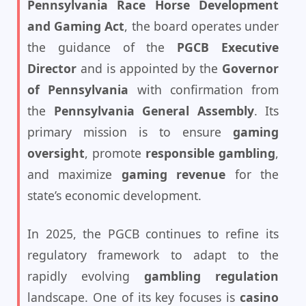
Pennsylvania Race Horse Development
and Gaming Act
, the board operates under
the guidance of the
PGCB Executive
Director
and is appointed by the
Governor
of Pennsylvania
with confirmation from
the
Pennsylvania General Assembly
. Its
primary mission is to ensure
gaming
oversight
, promote
responsible gambling
,
and maximize
gaming revenue
for the
state’s economic development.
In 2025, the PGCB continues to refine its
regulatory framework to adapt to the
rapidly evolving
gambling regulation
landscape. One of its key focuses is
casino