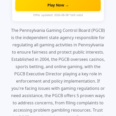
Play Now →
Offer updated: 2026-08-08 *still valid
The Pennsylvania Gaming Control Board (PGCB)
is the independent state agency responsible for
regulating all gaming activities in Pennsylvania
to ensure fairness and protect public interests.
Established in 2004, the PGCB oversees casinos,
sports betting, and online gaming, with the
PGCB Executive Director playing a key role in
enforcement and policy implementation. If
you're facing issues with gaming regulations or
need assistance, the PGCB offers 5 proven ways
to address concerns, from filing complaints to
accessing problem gambling resources. Trust