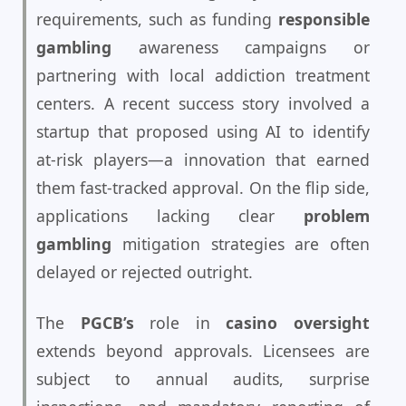
requirements, such as funding
responsible
gambling
awareness campaigns or
partnering with local addiction treatment
centers. A recent success story involved a
startup that proposed using AI to identify
at-risk players—a innovation that earned
them fast-tracked approval. On the flip side,
applications lacking clear
problem
gambling
mitigation strategies are often
delayed or rejected outright.
The
PGCB’s
role in
casino oversight
extends beyond approvals. Licensees are
subject to annual audits, surprise