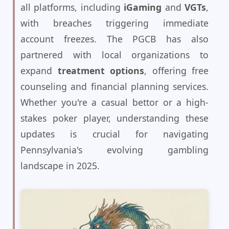
all platforms, including
iGaming
and
VGTs
,
with breaches triggering immediate
account freezes. The PGCB has also
partnered with local organizations to
expand
treatment options
, offering free
counseling and financial planning services.
Whether you're a casual bettor or a high-
stakes poker player, understanding these
updates is crucial for navigating
Pennsylvania's evolving gambling
landscape in 2025.