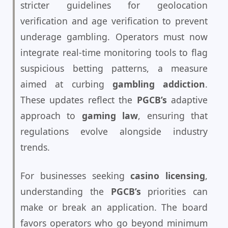
stricter guidelines for geolocation
verification and age verification to prevent
underage gambling. Operators must now
integrate real-time monitoring tools to flag
suspicious betting patterns, a measure
aimed at curbing
gambling addiction
.
These updates reflect the
PGCB’s
adaptive
approach to
gaming law
, ensuring that
regulations evolve alongside industry
trends.
For businesses seeking
casino licensing
,
understanding the
PGCB’s
priorities can
make or break an application. The board
favors operators who go beyond minimum