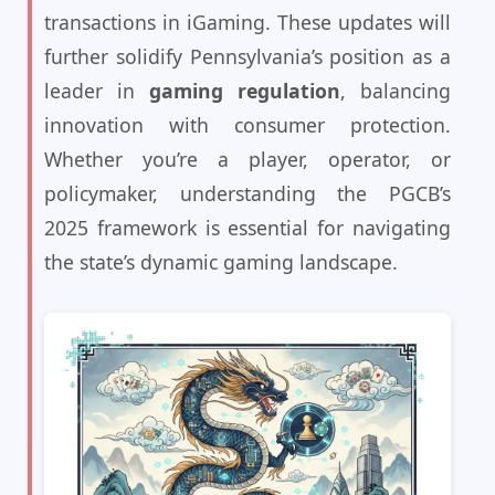
transactions in iGaming. These updates will
further solidify Pennsylvania’s position as a
leader in
gaming regulation
, balancing
innovation with consumer protection.
Whether you’re a player, operator, or
policymaker, understanding the PGCB’s
2025 framework is essential for navigating
the state’s dynamic gaming landscape.