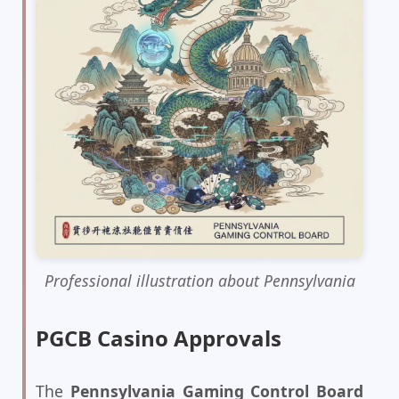
Professional illustration about Pennsylvania
PGCB Casino Approvals
The
Pennsylvania Gaming Control Board