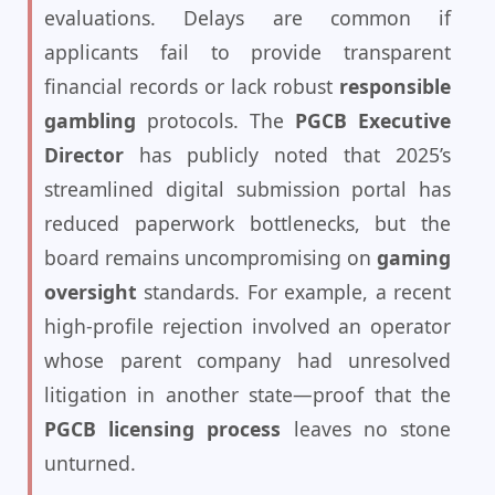
evaluations. Delays are common if
applicants fail to provide transparent
financial records or lack robust
responsible
gambling
protocols. The
PGCB Executive
Director
has publicly noted that 2025’s
streamlined digital submission portal has
reduced paperwork bottlenecks, but the
board remains uncompromising on
gaming
oversight
standards. For example, a recent
high-profile rejection involved an operator
whose parent company had unresolved
litigation in another state—proof that the
PGCB licensing process
leaves no stone
unturned.