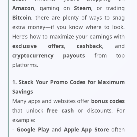
Amazon
, gaming on
Steam
, or trading
Bitcoin
, there are plenty of ways to snag
extra money—if you know where to look.
Here’s how to maximize your earnings with
exclusive offers
,
cashback
, and
cryptocurrency payouts
from top
platforms.
1. Stack Your Promo Codes for Maximum
Savings
Many apps and websites offer
bonus codes
that unlock
free cash
or discounts. For
example:
-
Google Play
and
Apple App Store
often