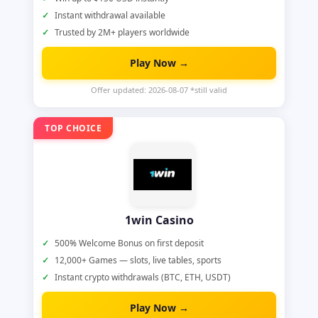
Instant withdrawal available
Trusted by 2M+ players worldwide
Play Now →
Offer updated: 2026-08-07 *still valid
TOP CHOICE
1win Casino
500% Welcome Bonus on first deposit
12,000+ Games — slots, live tables, sports
Instant crypto withdrawals (BTC, ETH, USDT)
Play Now →