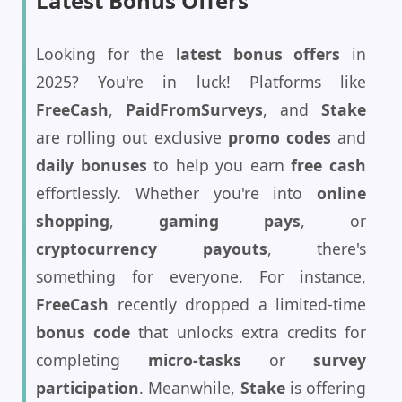
Latest Bonus Offers
Looking for the
latest bonus offers
in
2025? You're in luck! Platforms like
FreeCash
,
PaidFromSurveys
, and
Stake
are rolling out exclusive
promo codes
and
daily bonuses
to help you earn
free cash
effortlessly. Whether you're into
online
shopping
,
gaming pays
, or
cryptocurrency payouts
, there's
something for everyone. For instance,
FreeCash
recently dropped a limited-time
bonus code
that unlocks extra credits for
completing
micro-tasks
or
survey
participation
. Meanwhile,
Stake
is offering