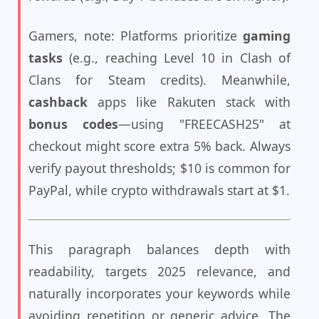
Gamers, note: Platforms prioritize
gaming
tasks
(e.g., reaching Level 10 in Clash of
Clans for Steam credits). Meanwhile,
cashback
apps like Rakuten stack with
bonus codes
—using "FREECASH25" at
checkout might score extra 5% back. Always
verify payout thresholds; $10 is common for
PayPal, while crypto withdrawals start at $1.
This paragraph balances depth with
readability, targets 2025 relevance, and
naturally incorporates your keywords while
avoiding repetition or generic advice. The