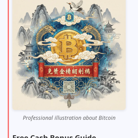
Professional illustration about Bitcoin
Free Cash Bonus Guide