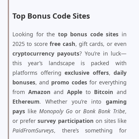
Top Bonus Code Sites
Looking for the
top bonus code sites
in
2025 to score
free cash
, gift cards, or even
cryptocurrency payouts
? You’re in luck—
this year’s landscape is packed with
platforms offering
exclusive offers
,
daily
bonuses
, and
promo codes
for everything
from
Amazon
and
Apple
to
Bitcoin
and
Ethereum
. Whether you’re into
gaming
pays
like
Monopoly Go
or
Bonk Bonk Tribe
,
or prefer
survey participation
on sites like
PaidFromSurveys
, there’s something for