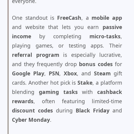
everyone.
One standout is
FreeCash
, a
mobile app
and website that lets you earn
passive
income
by completing
micro-tasks
,
playing games, or testing apps. Their
referral program
is especially lucrative,
and they frequently drop
bonus codes
for
Google Play
,
PSN
,
Xbox
, and
Steam
gift
cards. Another hot pick is
Stake
, a platform
blending
gaming tasks
with
cashback
rewards
, often featuring limited-time
discount codes
during
Black Friday
and
Cyber Monday
.