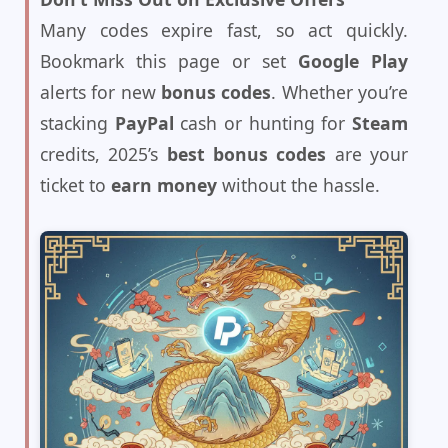
Many codes expire fast, so act quickly.
Bookmark this page or set
Google Play
alerts for new
bonus codes
. Whether you’re
stacking
PayPal
cash or hunting for
Steam
credits, 2025’s
best bonus codes
are your
ticket to
earn money
without the hassle.