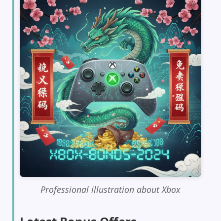
Professional illustration about Xbox