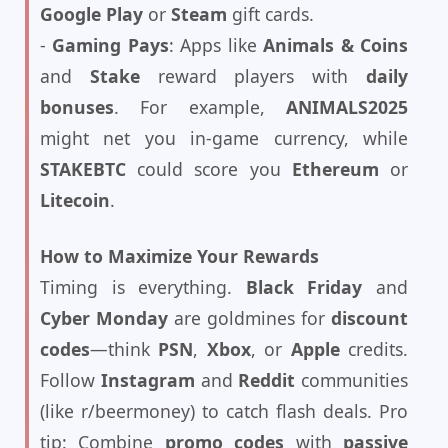
Google Play
or
Steam
gift cards.
-
Gaming Pays
: Apps like
Animals & Coins
and
Stake
reward players with
daily
bonuses
. For example,
ANIMALS2025
might net you in-game currency, while
STAKEBTC
could score you
Ethereum
or
Litecoin
.
How to Maximize Your Rewards
Timing is everything.
Black Friday
and
Cyber Monday
are goldmines for
discount
codes
—think
PSN
,
Xbox
, or
Apple
credits.
Follow
Instagram
and
Reddit
communities
(like r/beermoney) to catch flash deals. Pro
tip: Combine
promo codes
with
passive