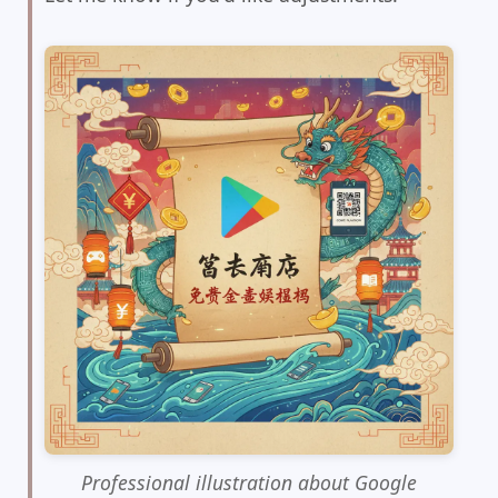
Professional illustration about Google