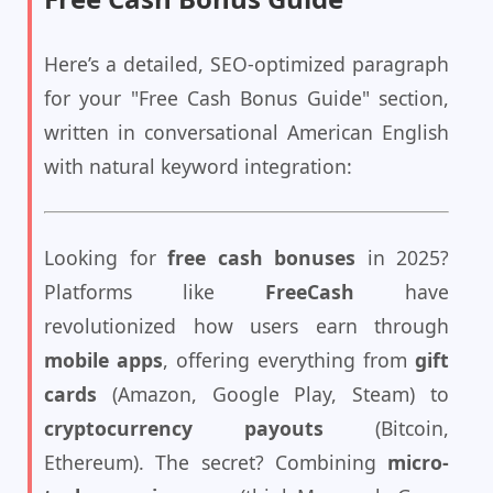
Here’s a detailed, SEO-optimized paragraph
for your "Free Cash Bonus Guide" section,
written in conversational American English
with natural keyword integration:
Looking for
free cash bonuses
in 2025?
Platforms like
FreeCash
have
revolutionized how users earn through
mobile apps
, offering everything from
gift
cards
(Amazon, Google Play, Steam) to
cryptocurrency payouts
(Bitcoin,
Ethereum). The secret? Combining
micro-