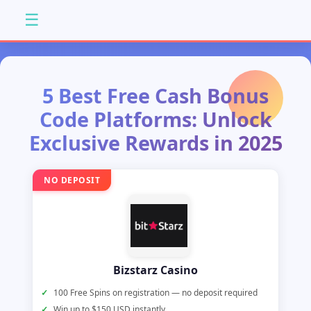
☰
5 Best Free Cash Bonus
Code Platforms: Unlock
Exclusive Rewards in 2025
NO DEPOSIT
Bizstarz Casino
100 Free Spins on registration — no deposit required
Win up to $150 USD instantly