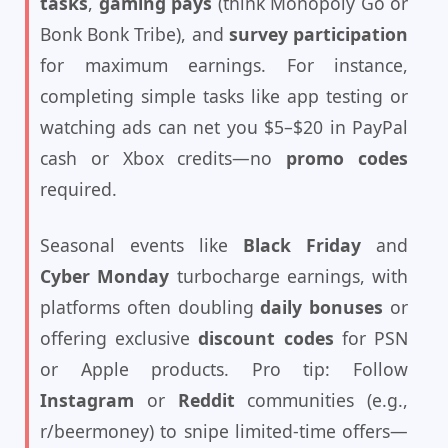
tasks
,
gaming pays
(think Monopoly Go or
Bonk Bonk Tribe), and
survey participation
for maximum earnings. For instance,
completing simple tasks like app testing or
watching ads can net you $5–$20 in PayPal
cash or Xbox credits—no
promo codes
required.
Seasonal events like
Black Friday
and
Cyber Monday
turbocharge earnings, with
platforms often doubling
daily bonuses
or
offering exclusive
discount codes
for PSN
or Apple products. Pro tip: Follow
Instagram
or
Reddit
communities (e.g.,
r/beermoney) to snipe limited-time offers—