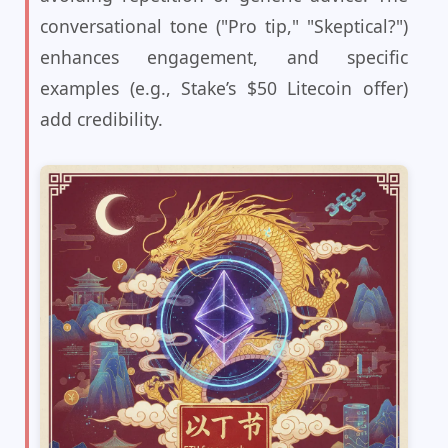
conversational tone ("Pro tip," "Skeptical?")
enhances engagement, and specific
examples (e.g., Stake’s $50 Litecoin offer)
add credibility.