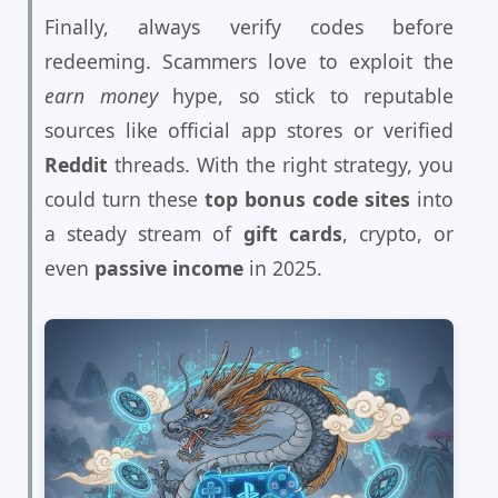
Finally, always verify codes before
redeeming. Scammers love to exploit the
earn money
hype, so stick to reputable
sources like official app stores or verified
Reddit
threads. With the right strategy, you
could turn these
top bonus code sites
into
a steady stream of
gift cards
, crypto, or
even
passive income
in 2025.