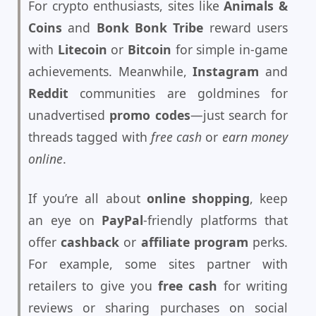
For crypto enthusiasts, sites like
Animals &
Coins
and
Bonk Bonk Tribe
reward users
with
Litecoin
or
Bitcoin
for simple in-game
achievements. Meanwhile,
Instagram
and
Reddit
communities are goldmines for
unadvertised
promo codes
—just search for
threads tagged with
free cash
or
earn money
online
.
If you’re all about
online shopping
, keep
an eye on
PayPal
-friendly platforms that
offer
cashback
or
affiliate program
perks.
For example, some sites partner with
retailers to give you
free cash
for writing
reviews or sharing purchases on social