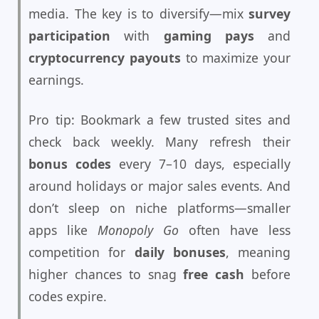
media. The key is to diversify—mix
survey
participation
with
gaming pays
and
cryptocurrency payouts
to maximize your
earnings.
Pro tip: Bookmark a few trusted sites and
check back weekly. Many refresh their
bonus codes
every 7–10 days, especially
around holidays or major sales events. And
don’t sleep on niche platforms—smaller
apps like
Monopoly Go
often have less
competition for
daily bonuses
, meaning
higher chances to snag
free cash
before
codes expire.