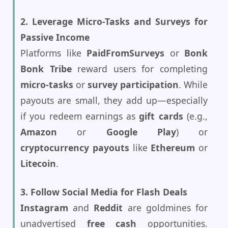
2. Leverage Micro-Tasks and Surveys for
Passive Income
Platforms like
PaidFromSurveys
or
Bonk
Bonk Tribe
reward users for completing
micro-tasks
or
survey participation
. While
payouts are small, they add up—especially
if you redeem earnings as
gift cards
(e.g.,
Amazon
or
Google Play
) or
cryptocurrency payouts
like
Ethereum
or
Litecoin
.
3. Follow Social Media for Flash Deals
Instagram
and
Reddit
are goldmines for
unadvertised
free cash
opportunities.