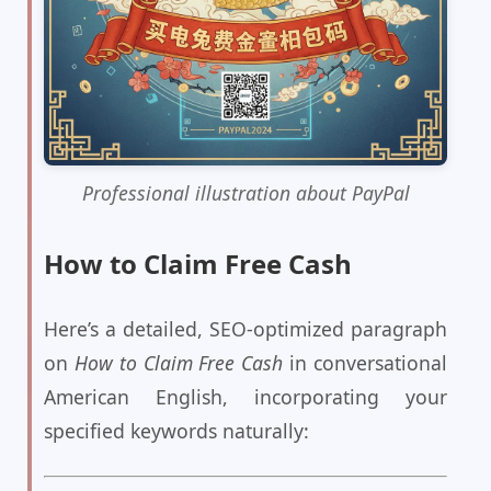
Professional illustration about PayPal
How to Claim Free Cash
Here’s a detailed, SEO-optimized paragraph
on
How to Claim Free Cash
in conversational
American English, incorporating your
specified keywords naturally: