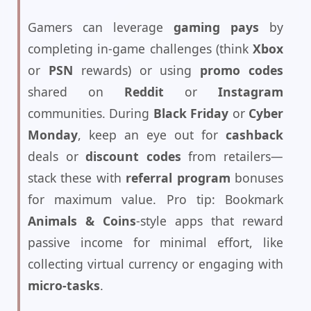
Gamers can leverage
gaming pays
by
completing in-game challenges (think
Xbox
or
PSN
rewards) or using
promo codes
shared on
Reddit
or
Instagram
communities. During
Black Friday
or
Cyber
Monday
, keep an eye out for
cashback
deals or
discount codes
from retailers—
stack these with
referral program
bonuses
for maximum value. Pro tip: Bookmark
Animals & Coins
-style apps that reward
passive income for minimal effort, like
collecting virtual currency or engaging with
micro-tasks
.