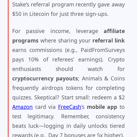
Stake’s referral program recently gave away
$50 in Litecoin for just three sign-ups.
For passive income, leverage
affiliate
programs
where sharing your
referral link
earns commissions (e.g., PaidFromSurveys
pays 10% of referees’ earnings). Crypto
enthusiasts should watch for
cryptocurrency payouts
; Animals & Coins
frequently airdrops tokens for completing
quizzes. Skeptical? Start small: redeem a $2
Amazon
card via
FreeCash
’s
mobile app
to
test legitimacy. Remember, consistency
beats luck—logging in daily unlocks tiered
rewards (e.g., Day 7 bonuses are 5x higher).