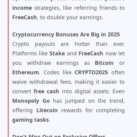
income
strategies, like referring friends to
FreeCash
, to double your earnings.
Cryptocurrency Bonuses Are Big in 2025
Crypto payouts are hotter than ever.
Platforms like
Stake
and
FreeCash
now let
you withdraw earnings as
Bitcoin
or
Ethereum
. Codes like
CRYPTO2025
often
waive withdrawal fees, making it easier to
convert
free cash
into digital assets. Even
Monopoly Go
has jumped on the trend,
offering
Litecoin
rewards for completing
gaming tasks
.
Don’t Miss Out on Exclusive Offers