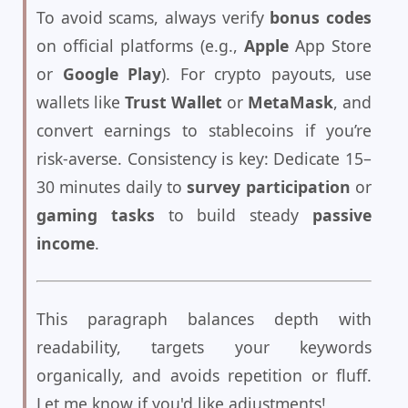
To avoid scams, always verify
bonus codes
on official platforms (e.g.,
Apple
App Store
or
Google Play
). For crypto payouts, use
wallets like
Trust Wallet
or
MetaMask
, and
convert earnings to stablecoins if you’re
risk-averse. Consistency is key: Dedicate 15–
30 minutes daily to
survey participation
or
gaming tasks
to build steady
passive
income
.
This paragraph balances depth with
readability, targets your keywords
organically, and avoids repetition or fluff.
Let me know if you'd like adjustments!