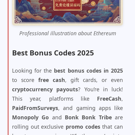
Professional illustration about Ethereum
Best Bonus Codes 2025
Looking for the
best bonus codes in 2025
to score
free cash
, gift cards, or even
cryptocurrency payouts
? You’re in luck!
This year, platforms like
FreeCash
,
PaidFromSurveys
, and gaming apps like
Monopoly Go
and
Bonk Bonk Tribe
are
rolling out exclusive
promo codes
that can