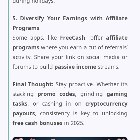
during holidays.
5. Diversify Your Earnings with Affiliate
Programs
Some apps, like
FreeCash
, offer
affiliate
programs
where you earn a cut of referrals’
activity. Share your link on social media or
forums to build
passive income
streams.
Final Thought:
Stay proactive. Whether it’s
stacking
promo codes
, grinding
gaming
tasks
, or cashing in on
cryptocurrency
payouts
, consistency is key to unlocking
free cash bonuses
in 2025.