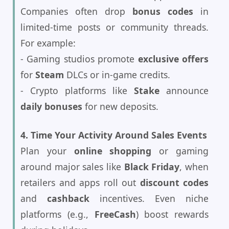
Companies often drop
bonus codes
in
limited-time posts or community threads.
For example:
- Gaming studios promote
exclusive offers
for
Steam
DLCs or in-game credits.
- Crypto platforms like
Stake
announce
daily bonuses
for new deposits.
4. Time Your Activity Around Sales Events
Plan your
online shopping
or gaming
around major sales like
Black Friday
, when
retailers and apps roll out
discount codes
and
cashback
incentives. Even niche
platforms (e.g.,
FreeCash
) boost rewards