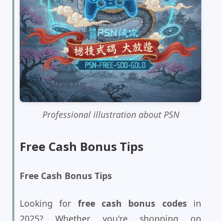
Professional illustration about PSN
Free Cash Bonus Tips
Free Cash Bonus Tips
Looking for
free cash bonus codes
in
2025? Whether you're shopping on