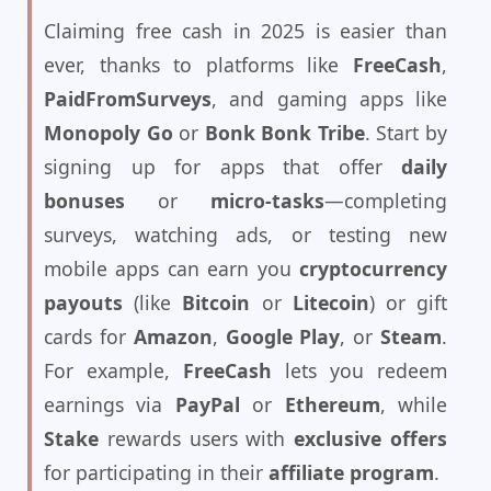
Claiming free cash in 2025 is easier than
ever, thanks to platforms like
FreeCash
,
PaidFromSurveys
, and gaming apps like
Monopoly Go
or
Bonk Bonk Tribe
. Start by
signing up for apps that offer
daily
bonuses
or
micro-tasks
—completing
surveys, watching ads, or testing new
mobile apps can earn you
cryptocurrency
payouts
(like
Bitcoin
or
Litecoin
) or gift
cards for
Amazon
,
Google Play
, or
Steam
.
For example,
FreeCash
lets you redeem
earnings via
PayPal
or
Ethereum
, while
Stake
rewards users with
exclusive offers
for participating in their
affiliate program
.