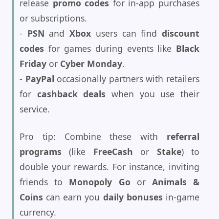
release
promo codes
for in-app purchases
or subscriptions.
-
PSN
and
Xbox
users can find
discount
codes
for games during events like
Black
Friday
or
Cyber Monday
.
-
PayPal
occasionally partners with retailers
for
cashback deals
when you use their
service.
Pro tip: Combine these with
referral
programs
(like
FreeCash
or
Stake
) to
double your rewards. For instance, inviting
friends to
Monopoly Go
or
Animals &
Coins
can earn you
daily bonuses
in-game
currency.