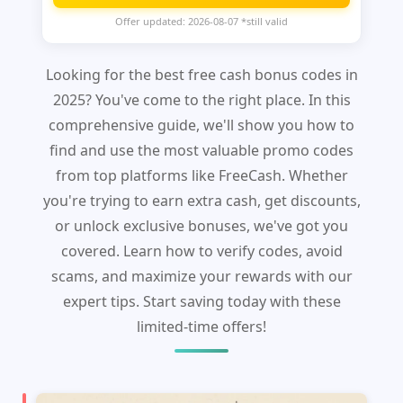
Offer updated: 2026-08-07 *still valid
Looking for the best free cash bonus codes in
2025? You've come to the right place. In this
comprehensive guide, we'll show you how to
find and use the most valuable promo codes
from top platforms like FreeCash. Whether
you're trying to earn extra cash, get discounts,
or unlock exclusive bonuses, we've got you
covered. Learn how to verify codes, avoid
scams, and maximize your rewards with our
expert tips. Start saving today with these
limited-time offers!