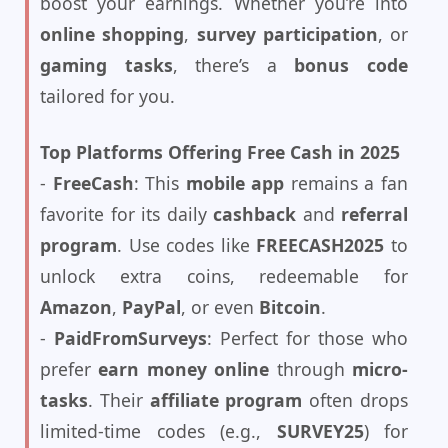
boost your earnings. Whether you’re into
online shopping
,
survey participation
, or
gaming tasks
, there’s a
bonus code
tailored for you.
Top Platforms Offering Free Cash in 2025
-
FreeCash
: This
mobile app
remains a fan
favorite for its daily
cashback
and
referral
program
. Use codes like
FREECASH2025
to
unlock extra coins, redeemable for
Amazon
,
PayPal
, or even
Bitcoin
.
-
PaidFromSurveys
: Perfect for those who
prefer
earn money online
through
micro-
tasks
. Their
affiliate program
often drops
limited-time codes (e.g.,
SURVEY25
) for