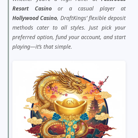
Resort Casino
or a casual player at
Hollywood Casino
, DraftKings’ flexible deposit
methods cater to all styles. Just pick your
preferred option, fund your account, and start
playing—it’s that simple.