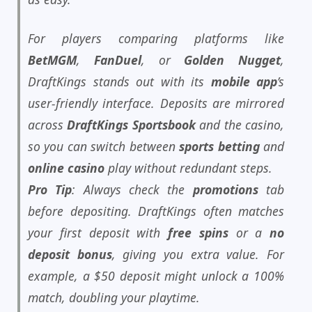
For players comparing platforms like
BetMGM
,
FanDuel
, or
Golden Nugget
,
DraftKings stands out with its
mobile app
’s
user-friendly interface. Deposits are mirrored
across
DraftKings Sportsbook
and the casino,
so you can switch between
sports betting
and
online casino
play without redundant steps.
Pro Tip
: Always check the
promotions
tab
before depositing. DraftKings often matches
your first deposit with
free spins
or a
no
deposit bonus
, giving you extra value. For
example, a $50 deposit might unlock a 100%
match, doubling your playtime.