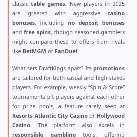
classic
table games
. New players in 2025
are greeted with aggressive
casino
bonuses
, including
no deposit bonuses
and
free spins
, though seasoned gamblers
might compare these to offers from rivals
like
BetMGM
or
FanDuel
.
What sets DraftKings apart? Its
promotions
are tailored for both casual and high-stakes
players. For example, weekly “Spin & Score”
tournaments pit players against each other
for prize pools, a feature rarely seen at
Resorts Atlantic City Casino
or
Hollywood
Casino
. The platform also excels in
responsible gambling
tools, offering