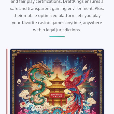
and fair play certifications, DraftKings ensures a
safe and transparent gaming environment. Plus,
their mobile-optimized platform lets you play
your favorite casino games anytime, anywhere
within legal jurisdictions.