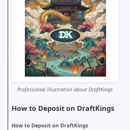
Professional illustration about DraftKings
How to Deposit on DraftKings
How to Deposit on DraftKings