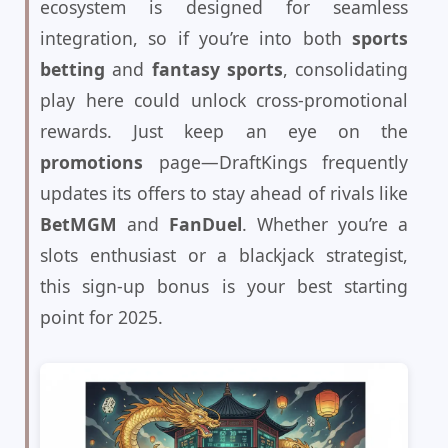
ecosystem is designed for seamless
integration, so if you’re into both
sports
betting
and
fantasy sports
, consolidating
play here could unlock cross-promotional
rewards. Just keep an eye on the
promotions
page—DraftKings frequently
updates its offers to stay ahead of rivals like
BetMGM
and
FanDuel
. Whether you’re a
slots enthusiast or a blackjack strategist,
this sign-up bonus is your best starting
point for 2025.