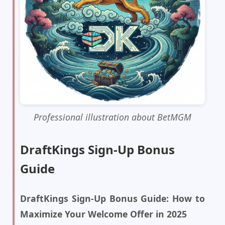
Professional illustration about BetMGM
DraftKings Sign-Up Bonus
Guide
DraftKings Sign-Up Bonus Guide: How to
Maximize Your Welcome Offer in 2025