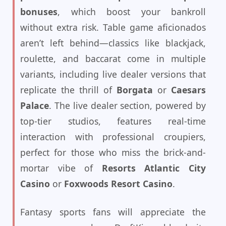
bonuses
, which boost your bankroll
without extra risk. Table game aficionados
aren’t left behind—classics like blackjack,
roulette, and baccarat come in multiple
variants, including live dealer versions that
replicate the thrill of
Borgata
or
Caesars
Palace
. The live dealer section, powered by
top-tier studios, features real-time
interaction with professional croupiers,
perfect for those who miss the brick-and-
mortar vibe of
Resorts Atlantic City
Casino
or
Foxwoods Resort Casino
.
Fantasy sports fans will appreciate the