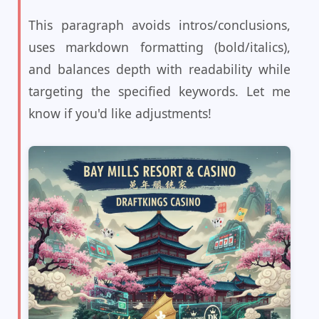
This paragraph avoids intros/conclusions,
uses markdown formatting (bold/italics),
and balances depth with readability while
targeting the specified keywords. Let me
know if you'd like adjustments!