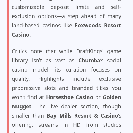
customizable deposit limits and self-
exclusion options—a step ahead of many
land-based casinos like
Foxwoods Resort
Casino
.
Critics note that while DraftKings’ game
library isn’t as vast as
Chumba
’s social
casino model, its curation focuses on
quality. Highlights include exclusive
progressive slots and branded titles you
won’t find at
Horseshoe Casino
or
Golden
Nugget
. The live dealer section, though
smaller than
Bay Mills Resort & Casino
’s
offering, streams in HD from studios