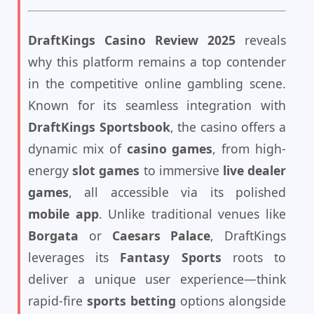
DraftKings Casino Review 2025
reveals
why this platform remains a top contender
in the competitive online gambling scene.
Known for its seamless integration with
DraftKings Sportsbook
, the casino offers a
dynamic mix of
casino games
, from high-
energy
slot games
to immersive
live dealer
games
, all accessible via its polished
mobile app
. Unlike traditional venues like
Borgata
or
Caesars Palace
, DraftKings
leverages its
Fantasy Sports
roots to
deliver a unique user experience—think
rapid-fire
sports betting
options alongside