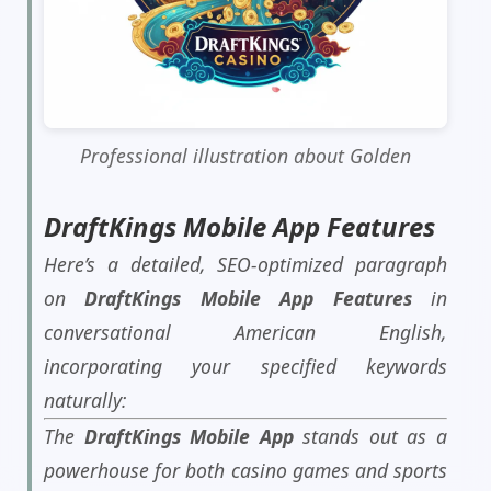
Professional illustration about Golden
DraftKings Mobile App Features
Here’s a detailed, SEO-optimized paragraph
on
DraftKings Mobile App Features
in
conversational American English,
incorporating your specified keywords
naturally:
The
DraftKings Mobile App
stands out as a
powerhouse for both casino games and sports