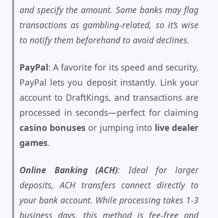
and specify the amount. Some banks may flag
transactions as gambling-related, so it’s wise
to notify them beforehand to avoid declines.
PayPal
: A favorite for its speed and security,
PayPal lets you deposit instantly. Link your
account to DraftKings, and transactions are
processed in seconds—perfect for claiming
casino bonuses
or jumping into
live dealer
games
.
Online Banking (ACH)
: Ideal for larger
deposits, ACH transfers connect directly to
your bank account. While processing takes 1-3
business days, this method is fee-free and