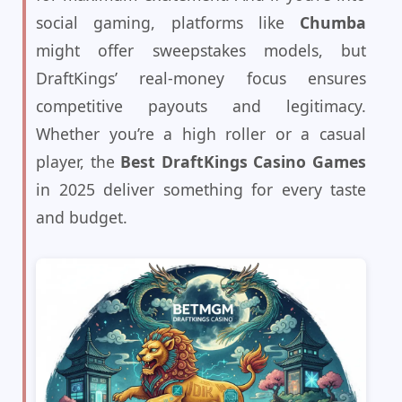
social gaming, platforms like
Chumba
might offer sweepstakes models, but
DraftKings’ real-money focus ensures
competitive payouts and legitimacy.
Whether you’re a high roller or a casual
player, the
Best DraftKings Casino Games
in 2025 deliver something for every taste
and budget.