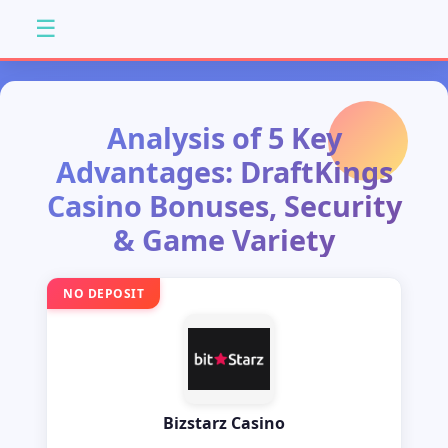
☰
Analysis of 5 Key
Advantages: DraftKings
Casino Bonuses, Security
& Game Variety
NO DEPOSIT
Bizstarz Casino