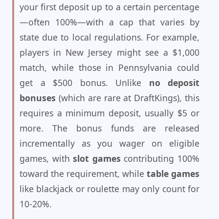
your first deposit up to a certain percentage
—often 100%—with a cap that varies by
state due to local regulations. For example,
players in New Jersey might see a $1,000
match, while those in Pennsylvania could
get a $500 bonus. Unlike
no deposit
bonuses
(which are rare at DraftKings), this
requires a minimum deposit, usually $5 or
more. The bonus funds are released
incrementally as you wager on eligible
games, with
slot games
contributing 100%
toward the requirement, while
table games
like blackjack or roulette may only count for
10-20%.