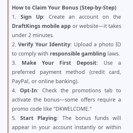
How to Claim Your Bonus (Step-by-Step)
1.
Sign Up
: Create an account on the
DraftKings mobile app
or website—it takes
under 2 minutes.
2.
Verify Your Identity
: Upload a photo ID
to comply with
responsible gambling
laws.
3.
Make Your First Deposit
: Use a
preferred payment method (credit card,
PayPal, or online banking).
4.
Opt-In
: Check the promotions tab to
activate the bonus—some offers require a
promo code like "DKWELCOME."
5.
Start Playing
: The bonus funds will
appear in your account instantly or within