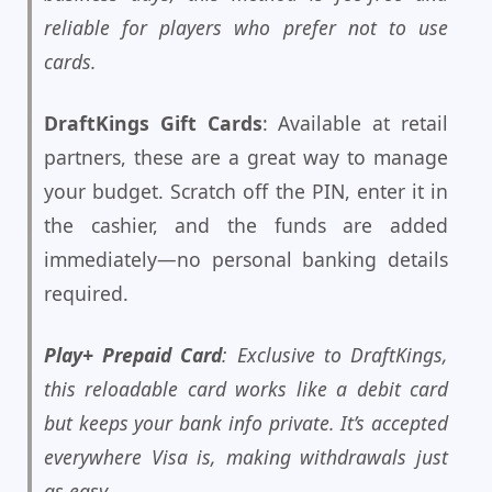
reliable for players who prefer not to use
cards.
DraftKings Gift Cards
: Available at retail
partners, these are a great way to manage
your budget. Scratch off the PIN, enter it in
the cashier, and the funds are added
immediately—no personal banking details
required.
Play+ Prepaid Card
: Exclusive to DraftKings,
this reloadable card works like a debit card
but keeps your bank info private. It’s accepted
everywhere Visa is, making withdrawals just
as easy.