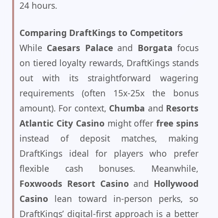
24 hours.
Comparing DraftKings to Competitors
While
Caesars Palace
and
Borgata
focus
on tiered loyalty rewards, DraftKings stands
out with its straightforward wagering
requirements (often 15x-25x the bonus
amount). For context,
Chumba
and
Resorts
Atlantic City Casino
might offer
free spins
instead of deposit matches, making
DraftKings ideal for players who prefer
flexible cash bonuses. Meanwhile,
Foxwoods Resort Casino
and
Hollywood
Casino
lean toward in-person perks, so
DraftKings’ digital-first approach is a better