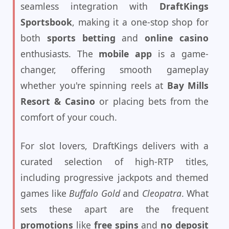
seamless integration with
DraftKings
Sportsbook
, making it a one-stop shop for
both
sports betting
and
online casino
enthusiasts. The
mobile app
is a game-
changer, offering smooth gameplay
whether you're spinning reels at
Bay Mills
Resort & Casino
or placing bets from the
comfort of your couch.
For slot lovers, DraftKings delivers with a
curated selection of high-RTP titles,
including progressive jackpots and themed
games like
Buffalo Gold
and
Cleopatra
. What
sets these apart are the frequent
promotions
like
free spins
and
no deposit