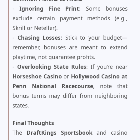
-
Ignoring Fine Print
: Some bonuses
exclude certain payment methods (e.g.,
Skrill or Neteller).
-
Chasing Losses
: Stick to your budget—
remember, bonuses are meant to extend
playtime, not guarantee profits.
-
Overlooking State Rules
: If you’re near
Horseshoe Casino
or
Hollywood Casino at
Penn National Racecourse
, note that
bonus terms may differ from neighboring
states.
Final Thoughts
The
DraftKings Sportsbook
and casino