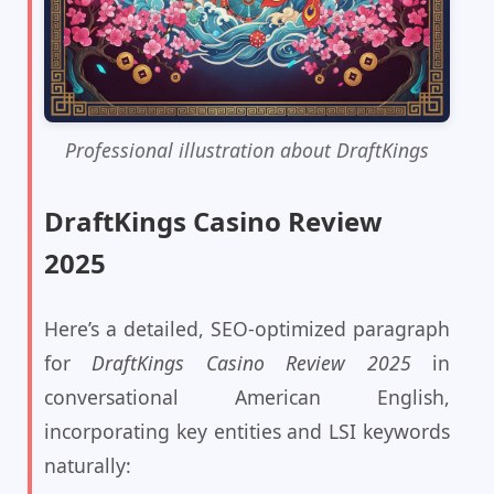
Professional illustration about DraftKings
DraftKings Casino Review
2025
Here’s a detailed, SEO-optimized paragraph
for
DraftKings Casino Review 2025
in
conversational American English,
incorporating key entities and LSI keywords
naturally: