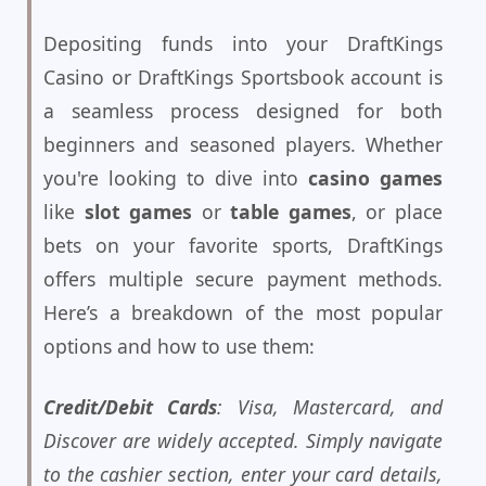
Depositing funds into your DraftKings
Casino or DraftKings Sportsbook account is
a seamless process designed for both
beginners and seasoned players. Whether
you're looking to dive into
casino games
like
slot games
or
table games
, or place
bets on your favorite sports, DraftKings
offers multiple secure payment methods.
Here’s a breakdown of the most popular
options and how to use them:
Credit/Debit Cards
: Visa, Mastercard, and
Discover are widely accepted. Simply navigate
to the cashier section, enter your card details,