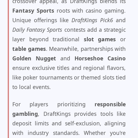
crossover appeal, as DraftKings blends its
Fantasy Sports
roots with casino gaming.
Unique offerings like
DraftKings Pick6
and
Daily Fantasy Sports
contests add a strategic
layer beyond traditional
slot games
or
table games
. Meanwhile, partnerships with
Golden Nugget
and
Horseshoe Casino
ensure exclusive titles and regional flavors,
like poker tournaments or themed slots tied
to local events.
For players prioritizing
responsible
gambling
, DraftKings provides tools like
deposit limits and self-exclusion, aligning
with industry standards. Whether you're