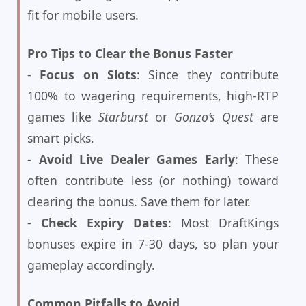
fit for mobile users.
Pro Tips to Clear the Bonus Faster
-
Focus on Slots
: Since they contribute
100% to wagering requirements, high-RTP
games like
Starburst
or
Gonzo’s Quest
are
smart picks.
-
Avoid Live Dealer Games Early
: These
often contribute less (or nothing) toward
clearing the bonus. Save them for later.
-
Check Expiry Dates
: Most DraftKings
bonuses expire in 7-30 days, so plan your
gameplay accordingly.
Common Pitfalls to Avoid