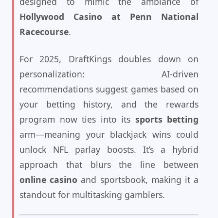
designed to mimic the ambiance of
Hollywood Casino at Penn National
Racecourse
.
For 2025, DraftKings doubles down on
personalization: AI-driven
recommendations suggest games based on
your betting history, and the rewards
program now ties into its
sports betting
arm—meaning your blackjack wins could
unlock NFL parlay boosts. It’s a hybrid
approach that blurs the line between
online casino
and sportsbook, making it a
standout for multitasking gamblers.