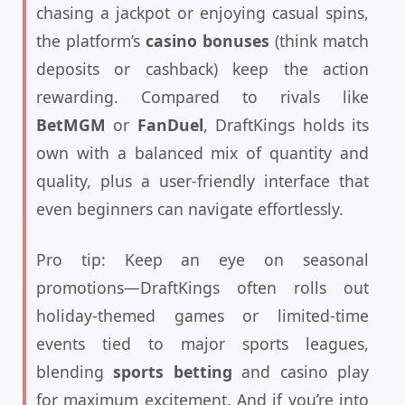
chasing a jackpot or enjoying casual spins,
the platform’s
casino bonuses
(think match
deposits or cashback) keep the action
rewarding. Compared to rivals like
BetMGM
or
FanDuel
, DraftKings holds its
own with a balanced mix of quantity and
quality, plus a user-friendly interface that
even beginners can navigate effortlessly.
Pro tip: Keep an eye on seasonal
promotions—DraftKings often rolls out
holiday-themed games or limited-time
events tied to major sports leagues,
blending
sports betting
and casino play
for maximum excitement. And if you’re into