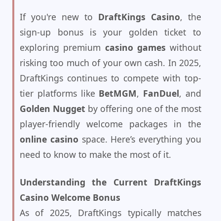
If you're new to
DraftKings Casino
, the
sign-up bonus is your golden ticket to
exploring premium
casino games
without
risking too much of your own cash. In 2025,
DraftKings continues to compete with top-
tier platforms like
BetMGM
,
FanDuel
, and
Golden Nugget
by offering one of the most
player-friendly welcome packages in the
online casino
space. Here’s everything you
need to know to make the most of it.
Understanding the Current DraftKings
Casino Welcome Bonus
As of 2025, DraftKings typically matches