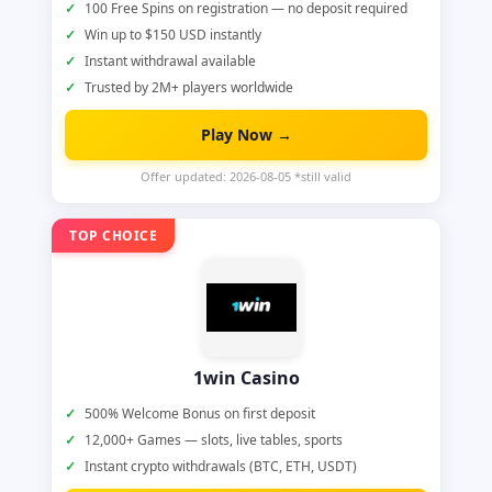
100 Free Spins on registration — no deposit required
Win up to $150 USD instantly
Instant withdrawal available
Trusted by 2M+ players worldwide
Play Now →
Offer updated: 2026-08-05 *still valid
TOP CHOICE
1win Casino
500% Welcome Bonus on first deposit
12,000+ Games — slots, live tables, sports
Instant crypto withdrawals (BTC, ETH, USDT)