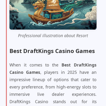
Professional illustration about Resort
Best DraftKings Casino Games
When it comes to the
Best DraftKings
Casino Games
, players in 2025 have an
impressive lineup of options that cater to
every preference, from high-energy slots to
immersive live dealer experiences.
DraftKings Casino stands out for its