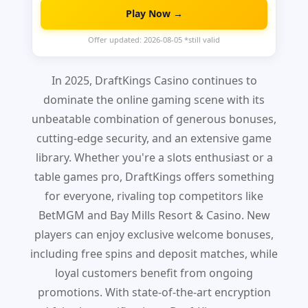
Play Now →
Offer updated: 2026-08-05 *still valid
In 2025, DraftKings Casino continues to
dominate the online gaming scene with its
unbeatable combination of generous bonuses,
cutting-edge security, and an extensive game
library. Whether you're a slots enthusiast or a
table games pro, DraftKings offers something
for everyone, rivaling top competitors like
BetMGM and Bay Mills Resort & Casino. New
players can enjoy exclusive welcome bonuses,
including free spins and deposit matches, while
loyal customers benefit from ongoing
promotions. With state-of-the-art encryption