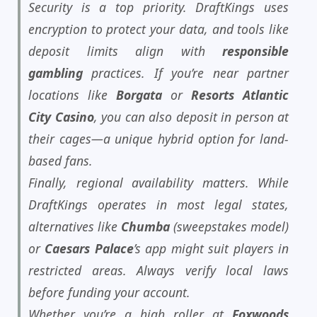
Security is a top priority. DraftKings uses
encryption to protect your data, and tools like
deposit limits align with
responsible
gambling
practices. If you’re near partner
locations like
Borgata
or
Resorts Atlantic
City Casino
, you can also deposit in person at
their cages—a unique hybrid option for land-
based fans.
Finally, regional availability matters. While
DraftKings operates in most legal states,
alternatives like
Chumba
(sweepstakes model)
or
Caesars Palace
’s app might suit players in
restricted areas. Always verify local laws
before funding your account.
Whether you’re a high roller at
Foxwoods