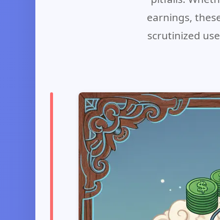
earnings, these
scrutinized use