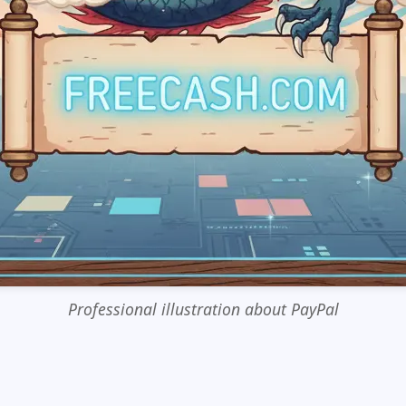
Professional illustration about PayPal