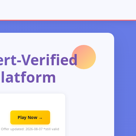
rt-Verified
Platform
Play Now →
Offer updated: 2026-08-07 *still valid