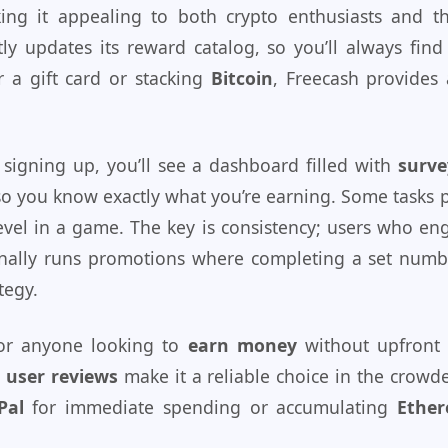
ing it appealing to both crypto enthusiasts and t
y updates its reward catalog, so you’ll always find
r a gift card or stacking
Bitcoin
, Freecash provides 
r signing up, you’ll see a dashboard filled with
surve
 so you know exactly what you’re earning. Some tasks p
level in a game. The key is consistency; users who e
ionally runs promotions where completing a set numb
tegy.
for anyone looking to
earn money
without upfront i
e
user reviews
make it a reliable choice in the crowd
Pal
for immediate spending or accumulating
Ethe