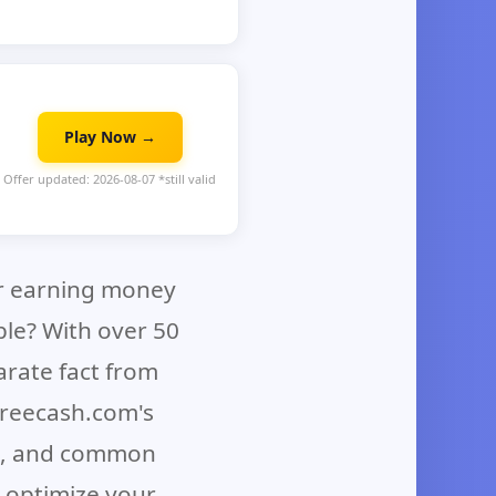
Play Now →
Offer updated: 2026-08-07 *still valid
or earning money
ble? With over 50
parate fact from
 Freecash.com's
al, and common
o optimize your