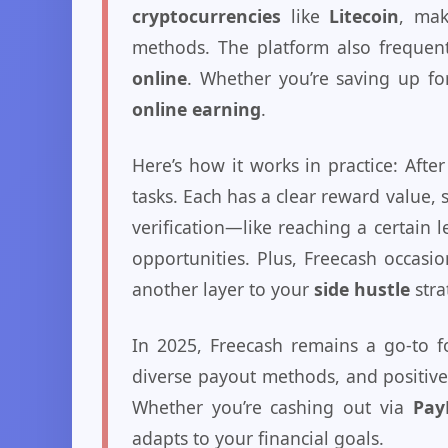
cryptocurrencies
like
Litecoin
, mak
methods. The platform also frequentl
online
. Whether you’re saving up fo
online earning
.
Here’s how it works in practice: Afte
tasks. Each has a clear reward value,
verification—like reaching a certain 
opportunities. Plus, Freecash occas
another layer to your
side hustle
stra
In 2025, Freecash remains a go-to 
diverse payout methods, and positiv
Whether you’re cashing out via
Pay
adapts to your financial goals.