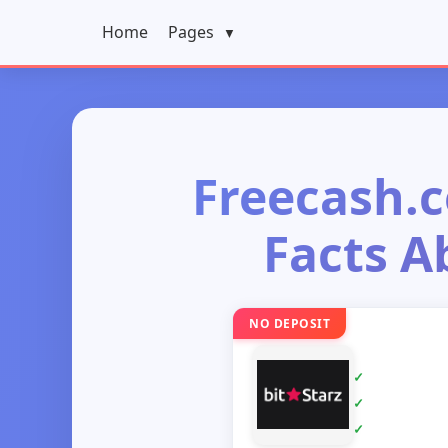
Home
Pages
▼
Freecash.c
Facts A
NO DEPOSIT