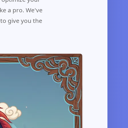
ike a pro. We've
 to give you the