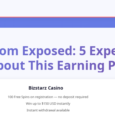
om Exposed: 5 Expe
bout This Earning 
Bizstarz Casino
100 Free Spins on registration — no deposit required
Win up to $150 USD instantly
Instant withdrawal available