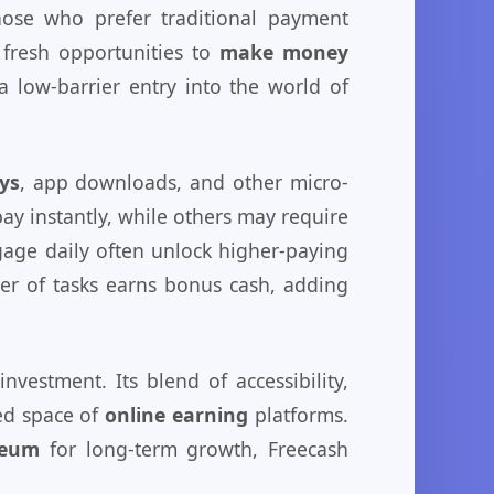
hose who prefer traditional payment
 fresh opportunities to
make money
a low-barrier entry into the world of
ys
, app downloads, and other micro-
ay instantly, while others may require
ngage daily often unlock higher-paying
er of tasks earns bonus cash, adding
nvestment. Its blend of accessibility,
ed space of
online earning
platforms.
reum
for long-term growth, Freecash