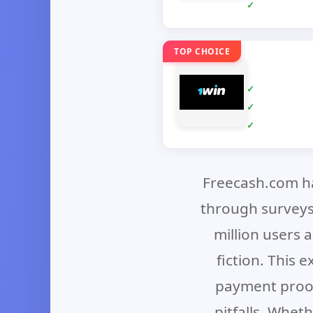
TOP CHOICE
Freecash.com ha
through surveys,
million users a
fiction. This 
payment proof
pitfalls. Whet