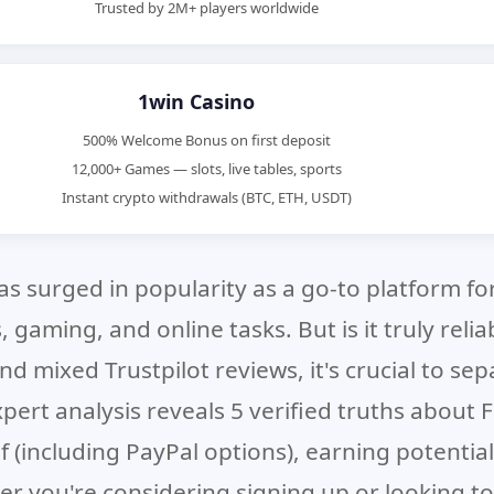
Trusted by 2M+ players worldwide
1win Casino
500% Welcome Bonus on first deposit
12,000+ Games — slots, live tables, sports
Instant crypto withdrawals (BTC, ETH, USDT)
s surged in popularity as a go-to platform f
 gaming, and online tasks. But is it truly relia
nd mixed Trustpilot reviews, it's crucial to se
expert analysis reveals 5 verified truths about
 (including PayPal options), earning potenti
her you're considering signing up or looking t