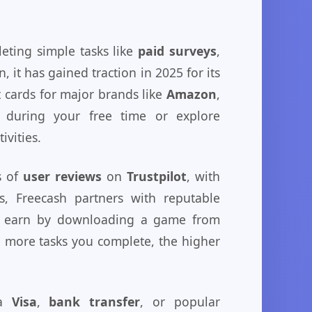
ting simple tasks like
paid surveys
,
, it has gained traction in 2025 for its
t cards for major brands like
Amazon
,
 during your free time or explore
ivities.
s of
user reviews
on
Trustpilot
, with
s, Freecash partners with reputable
ght earn by downloading a game from
 more tasks you complete, the higher
ia
Visa
,
bank transfer
, or popular