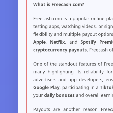
What is Freecash.com?
Freecash.com is a popular online pl
testing apps, watching videos, or sig
flexibility and multiple payout option
Apple
,
Netflix
, and
Spotify Prem
cryptocurrency payouts
, Freecash o
One of the standout features of Free
many highlighting its reliability f
advertisers and app developers, en
Google Play
, participating in a
TikTo
your
daily bonuses
and overall earni
Payouts are another reason Free