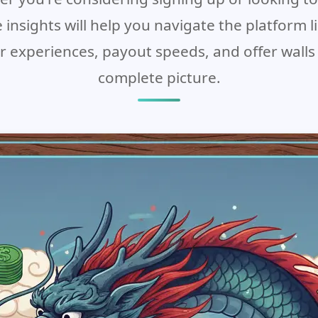
 insights will help you navigate the platform l
r experiences, payout speeds, and offer walls
complete picture.