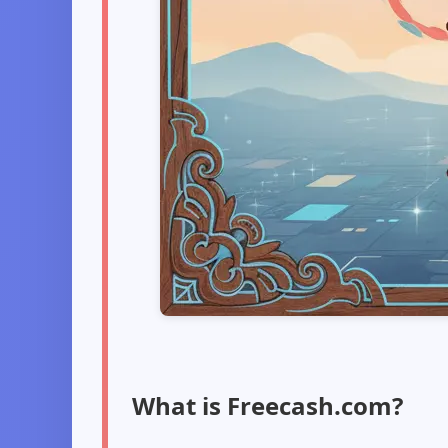
What is Freecash.com?