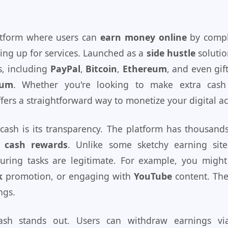
atform where users can
earn money online
by comple
ning up for services. Launched as a
side hustle
solution
s, including
PayPal
,
Bitcoin
,
Ethereum
, and even gif
ium
. Whether you're looking to make extra cash
ffers a straightforward way to monetize your digital act
cash is its transparency. The platform has thousand
or
cash rewards
. Unlike some sketchy earning site
suring tasks are legitimate. For example, you mi
k
promotion, or engaging with
YouTube
content. The
ngs.
cash stands out. Users can withdraw earnings v